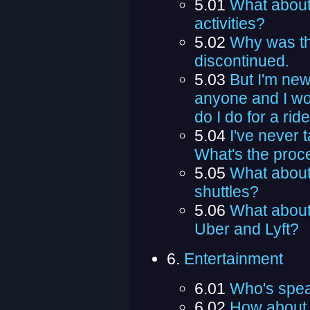
5.01
What about 
activities?
5.02
Why was th
discontinued.
5.03
But I'm new
anyone and I won
do I do for a rid
5.04
I've never 
What's the proce
5.05
What about
shuttles?
5.06
What about
Uber and Lyft?
6.
Entertainment
6.01
Who's spe
6.02
How about 