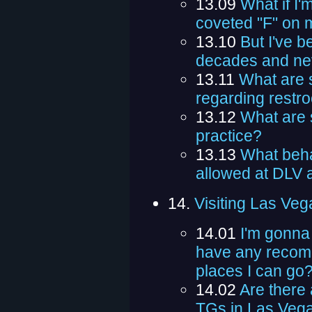
13.09
What if I'
coveted "F" on 
13.10
But I've b
decades and nev
13.11
What are 
regarding restr
13.12
What are 
practice?
13.13
What behav
allowed at DLV a
14.
Visiting Las Veg
14.01
I'm gonna
have any recom
places I can go
14.02
Are there 
TGs in Las Veg