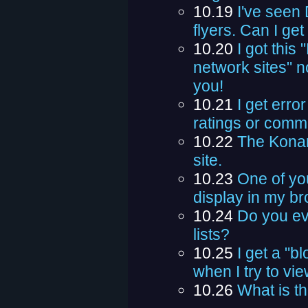
10.19
I've seen
flyers. Can I ge
10.20
I got this
network sites" n
you!
10.21
I get erro
ratings or comme
10.22
The Konam
site.
10.23
One of yo
display in my b
10.24
Do you eve
lists?
10.25
I get a "
when I try to vi
10.26
What is th