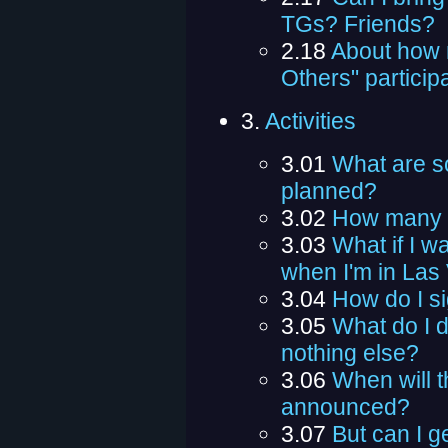
TGs? Friends?
2.18
About how 
Others" particip
3.
Activities
3.01
What are so
planned?
3.02
How many m
3.03
What if I w
when I'm in Las
3.04
How do I si
3.05
What do I do
nothing else?
3.06
When will t
announced?
3.07
But can I ge