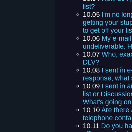
list?
10.05
I'm no lon
getting your stu
to get off your li
10.06
My e-mail
undeliverable. H
10.07
Who, exac
DLV?
10.08
I sent in 
response, what 
10.09
I sent in
list or Discussi
What's going on
10.10
Are there 
telephone conta
10.11
Do you hav