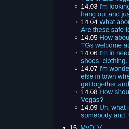
14.03
I'm lookin
hang out and jus
14.04
What abou
Are these safe t
14.05
How about
TGs welcome at
14.06
I'm in nee
shoes, clothing
14.07
I'm wonder
else in town whe
get together an
14.08
How shoul
Vegas?
14.09
Uh, what i
somebody and, w
15.
MyDLV