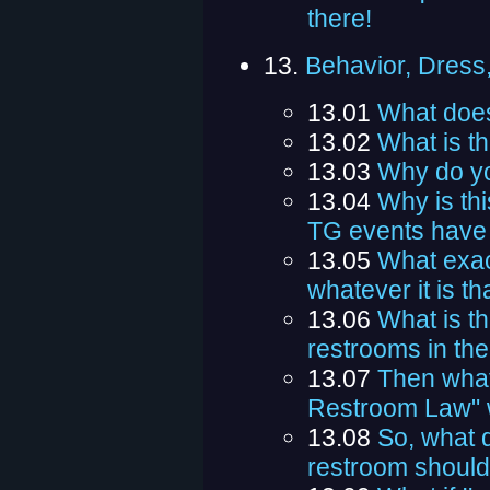
there!
13.
Behavior, Dress
13.01
What does
13.02
What is t
13.03
Why do y
13.04
Why is th
TG events have 
13.05
What exact
whatever it is th
13.06
What is th
restrooms in th
13.07
Then what'
Restroom Law" w
13.08
So, what 
restroom should