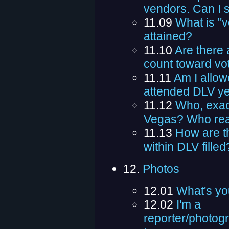
vendors. Can I st
11.09
What is "v
attained?
11.10
Are there 
count toward vo
11.11
Am I allowe
attended DLV ye
11.12
Who, exact
Vegas? Who real
11.13
How are th
within DLV filled
12.
Photos
12.01
What's yo
12.02
I'm a
reporter/photog