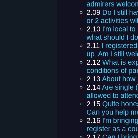
admirers welco
2.09
Do I still h
or 2 activities w
2.10
I'm local t
what should I d
2.11
I registere
up. Am I still w
2.12
What is ex
conditions of par
2.13
About how 
2.14
Are single
allowed to atten
2.15
Quite hones
Can you help m
2.16
I'm bringi
register as a cou
2.17
Can I brin