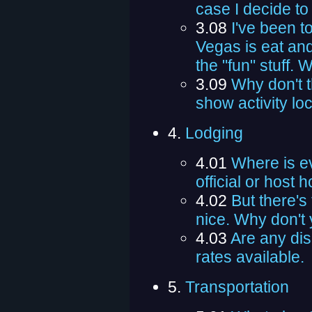
case I decide t
3.08
I've been t
Vegas is eat and
the "fun" stuff. 
3.09
Why don't 
show activity lo
4.
Lodging
4.01
Where is e
official or host h
4.02
But there's 
nice. Why don't y
4.03
Are any dis
rates available.
5.
Transportation