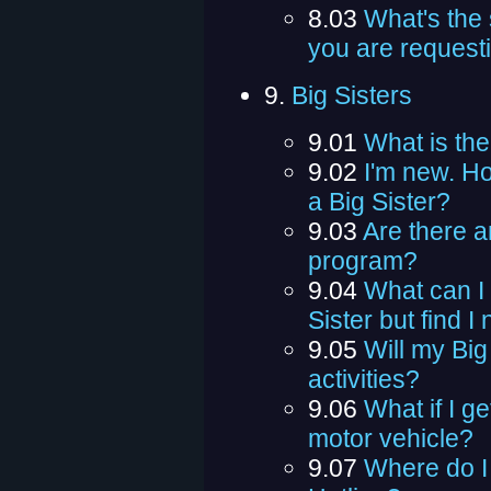
8.03
What's the 
you are request
9.
Big Sisters
9.01
What is th
9.02
I'm new. Ho
a Big Sister?
9.03
Are there a
program?
9.04
What can I d
Sister but find 
9.05
Will my Big
activities?
9.06
What if I g
motor vehicle?
9.07
Where do I 