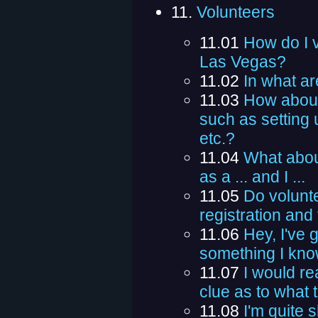
11.
Volunteers
11.01
How do I v
Las Vegas?
11.02
In what ar
11.03
How about
such as setting 
etc.?
11.04
What abou
as a ... and I ...
11.05
Do volunte
registration and
11.06
Hey, I've 
something I know
11.07
I would rea
clue as to what 
11.08
I'm quite 