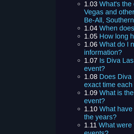
1.03
What's the
Vegas and other
Be-All, Southern
1.04
When does
1.05
How long h
1.06
What do I n
information?
1.07
Is Diva Las
event?
1.08
Does Diva 
exact time each
1.09
What is the
event?
1.10
What have 
the years?
1.11
What were 
events?