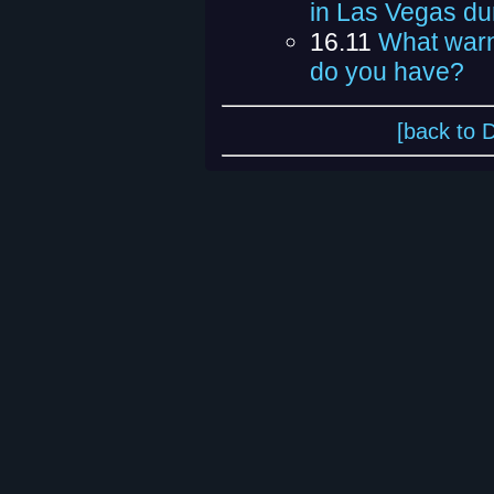
in Las Vegas du
16.11
What warn
do you have?
[back to 