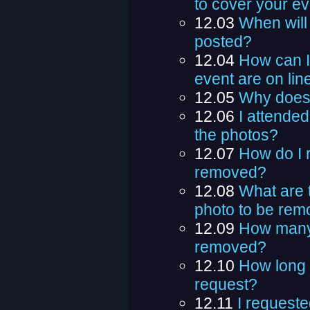
to cover your ev
12.03
When will 
posted?
12.04
How can I t
event are on lin
12.05
Why does 
12.06
I attended
the photos?
12.07
How do I r
removed?
12.08
What are 
photo to be re
12.09
How many 
removed?
12.10
How long 
request?
12.11
I requeste