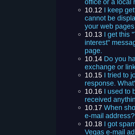
office or a local
10.12
I keep get
cannot be displa
your web pages
10.13
I get this
interest" messa
page.
10.14
Do you ha
exchange or li
10.15
I tried to 
response. What'
10.16
I used to b
received anythin
10.17
When shou
e-mail address?
10.18
I got spa
Vegas e-mail ad