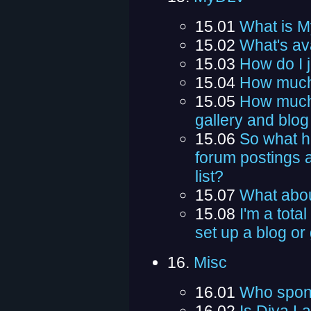
15.01
What is 
15.02
What's av
15.03
How do I 
15.04
How much 
15.05
How much 
gallery and blog
15.06
So what h
forum postings a
list?
15.07
What abou
15.08
I'm a total
set up a blog or
16.
Misc
16.01
Who spon