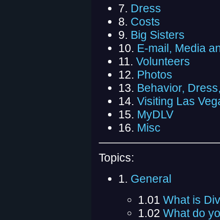
7.
Dress
8.
Costs
9.
Big Sisters
10.
E-mail, Media a
11.
Volunteers
12.
Photos
13.
Behavior, Dress
14.
Visiting Las Veg
15.
MyDLV
16.
Misc
Topics:
1.
General
1.01
What is Di
1.02
What do yo