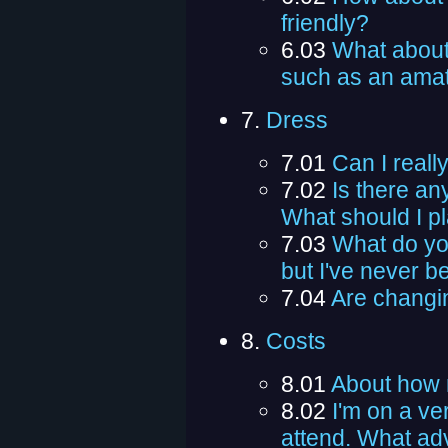
friendly?
6.03
What about 
such as an amat
7.
Dress
7.01
Can I reall
7.02
Is there a
What should I pl
7.03
What do you
but I've never b
7.04
Are changin
8.
Costs
8.01
About how 
8.02
I'm on a ver
attend. What ad