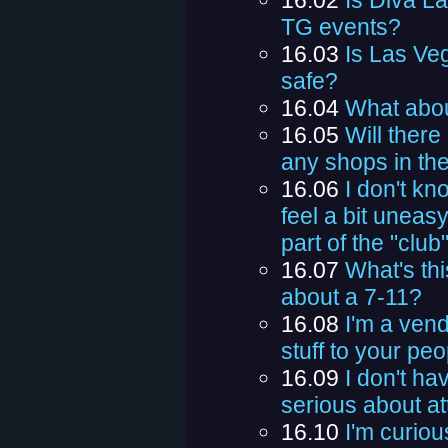
16.02
Is Diva La
TG events?
16.03
Is Las Veg
safe?
16.04
What abou
16.05
Will ther
any shops in the
16.06
I don't kn
feel a bit uneasy
part of the "club
16.07
What's th
about a 7-11?
16.08
I'm a vend
stuff to your pe
16.09
I don't ha
serious about a
16.10
I'm curiou