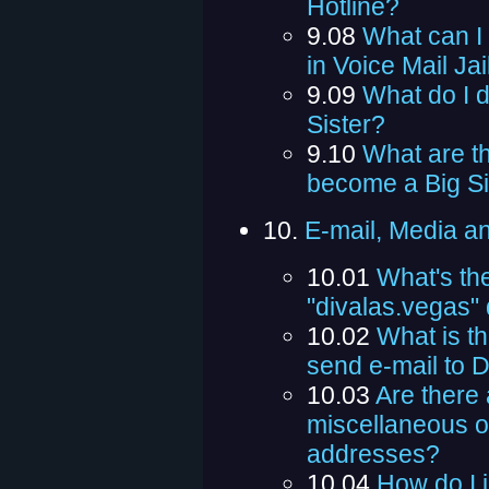
Hotline?
9.08
What can I 
in Voice Mail Jai
9.09
What do I d
Sister?
9.10
What are th
become a Big Si
10.
E-mail, Media a
10.01
What's th
"divalas.vegas"
10.02
What is th
send e-mail to 
10.03
Are there 
miscellaneous or
addresses?
10.04
How do I 