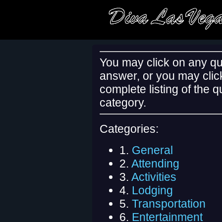
You may click on any qu
answer, or you may clic
complete listing of the 
category.
Categories:
1.
General
2.
Attending
3.
Activities
4.
Lodging
5.
Transportation
6.
Entertainment