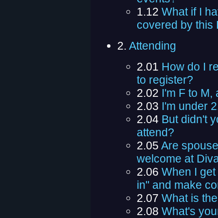
1.12
What if I h
covered by this
2.
Attending
2.01
How do I re
to register?
2.02
I'm F to M,
2.03
I'm under 2
2.04
But didn't 
attend?
2.05
Are spouses
welcome at Div
2.06
When I get
in" and make co
2.07
What is the
2.08
What's you