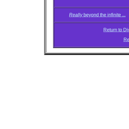
Really
beyond the infinite ...
Return to D
Re