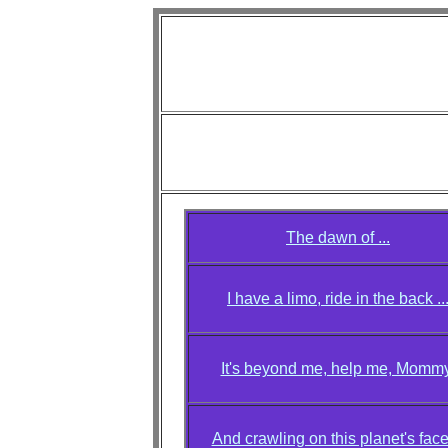
Diva L
"A V
Photo credi
Aiko, Alice, Annie, Cat, Denise, Jackie
The dawn of ...
I have a limo, ride in the back ..
It's beyond me, help me, Mommy
And crawling on this planet's face 