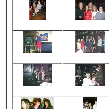
Viewed 118 times
Viewed 172 times
No comments
No comments
Viewed 401 times
Viewed 164 times
1 comment
No comments
Viewed 96 times
Viewed 99 times
No comments
No comments