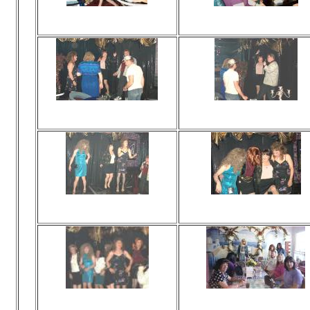
Viewed 222 times
Viewed 128 times
No comments
No comments
Viewed 117 times
Viewed 97 times
No comments
No comments
Viewed 147 times
Viewed 125 times
No comments
No comments
Viewed 154 times
Viewed 127 times
No comments
No comments