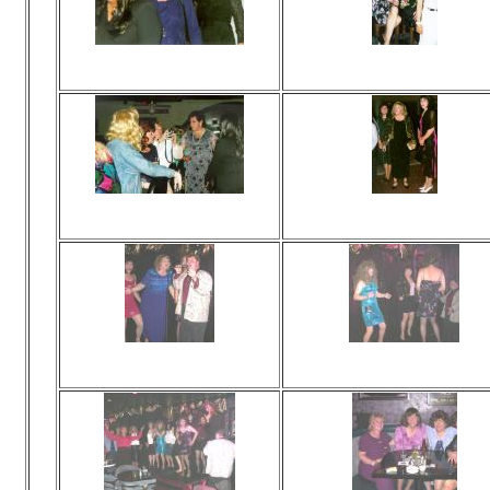
Viewed 118 times
Viewed 100 times
No comments
No comments
Viewed 111 times
Viewed 119 times
No comments
No comments
Viewed 108 times
Viewed 114 times
No comments
No comments