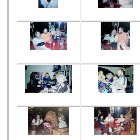
Viewed 94 times
Viewed 97 times
No comments
No comments
Viewed 97 times
Viewed 106 times
No comments
No comments
Viewed 109 times
Viewed 99 times
No comments
No comments
Viewed 100 times
Viewed 190 times