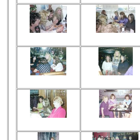
Viewed 123 times
Viewed 109 times
No comments
No comments
Viewed 91 times
Viewed 109 times
No comments
No comments
Viewed 99 times
Viewed 121 times
No comments
No comments