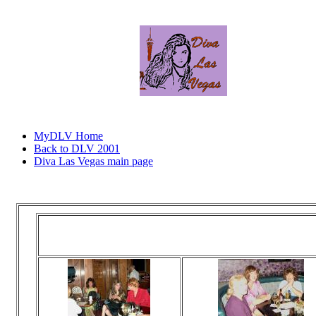
MyDLV Home
Back to DLV 2001
Diva Las Vegas main page
Click
Celebrate Lif