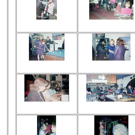
Viewed 92 times
Viewed 114 times
No comments
No comments
Viewed 114 times
Viewed 107 times
No comments
No comments
Viewed 100 times
Viewed 94 times
No comments
No comments