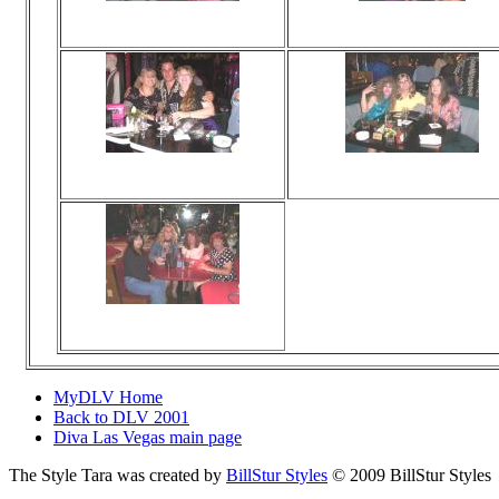
Viewed 107 times
Viewed 105 times
No comments
No comments
Viewed 115 times
Viewed 116 times
No comments
No comments
Viewed 125 times
No comments
MyDLV Home
Back to DLV 2001
Diva Las Vegas main page
The Style Tara was created by
BillStur Styles
© 2009 BillStur Styles