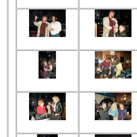
No comments
No comments
Viewed 99 times
Viewed 94 times
No comments
No comments
Viewed 142 times
Viewed 100 times
No comments
No comments
Viewed 108 times
Viewed 108 times
No comments
No comments