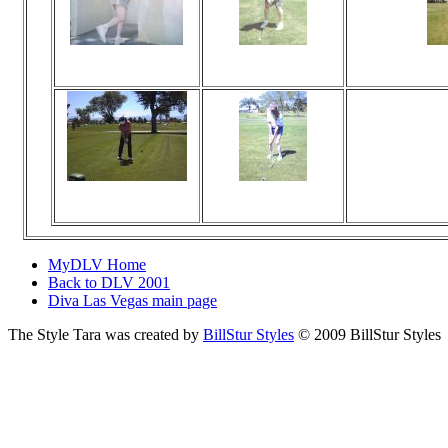
Viewed 26 times
Viewed 18 times
Vi
No comments
No comments
Viewed 18 times
Viewed 23 times
Vi
No comments
No comments
MyDLV Home
Back to DLV 2001
Diva Las Vegas main page
The Style Tara was created by
BillStur Styles
© 2009 BillStur Styles