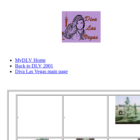
MyDLV Home
Back to DLV 2001
Diva Las Vegas main page
Click
.
.
Vi