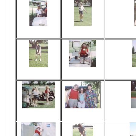
Viewed 29 times
Viewed 36 times
Vi
No comments
No comments
Viewed 24 times
Viewed 30 times
Vi
No comments
No comments
Viewed 27 times
Viewed 34 times
Vi
No comments
No comments