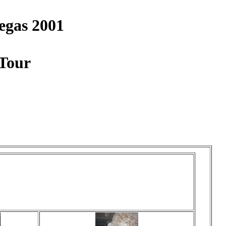
egas 2001
Tour