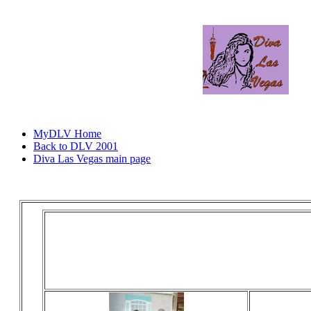
MyDLV Home
Back to DLV 2001
Diva Las Vegas main page