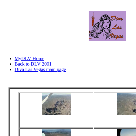
MyDLV Home
Back to DLV 2001
Diva Las Vegas main page
Viewed 18 times
Viewed 17
No comments
No comm