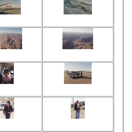
ed 17 times
Viewed 16 times
 comments
No comments
ed 17 times
Viewed 18 times
 comments
No comments
ed 25 times
Viewed 21 times
 comments
No comments
ed 27 times
Viewed 22 times
 comments
No comments