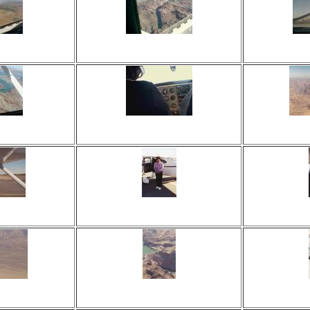
 times
Viewed 16 times
View
ents
No comments
No
 times
Viewed 20 times
View
ents
No comments
No
 times
Viewed 22 times
View
ents
No comments
No
 times
Viewed 18 times
View
ents
No comments
No