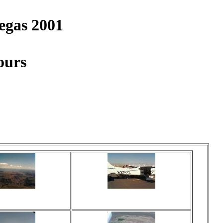
egas 2001
ours
ed 17 times
Viewed 18 times
 comments
No comments