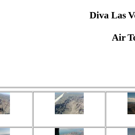
Diva Las V
Air T
Click on image to view.
 times
Viewed 16 times
View
ents
No comments
No