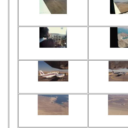
Viewed 16 times
Viewed 15
No comments
No comm
Viewed 20 times
Viewed 17
No comments
No comm
Viewed 18 times
Viewed 18
No comments
No comm
Viewed 18 times
Viewed 17
No comments
No comm