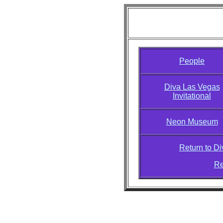
Diva Las Vega
People
Diva Las Vegas
Invitational
Neon Museum
Return to D
Re