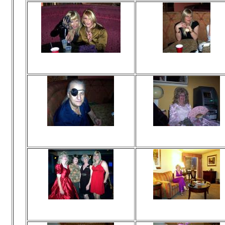
Viewed 108 times
Viewed 102 times
No comments
No comments
Viewed 58 times
Viewed 54 times
No comments
No comments
Viewed 204 times
Viewed 93 times
No comments
No comments