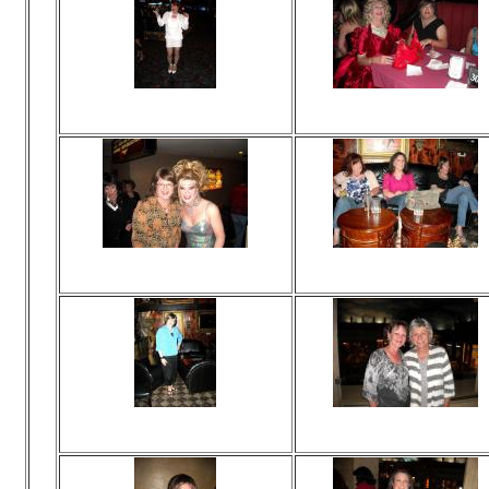
Viewed 52 times
Viewed 51 times
No comments
No comments
Viewed 44 times
Viewed 49 times
No comments
No comments
Viewed 44 times
Viewed 39 times
No comments
No comments