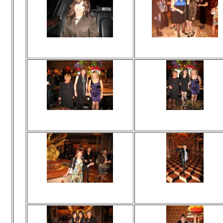
Viewed 87 times
Viewed 122 times
No comments
No comments
Viewed 84 times
Viewed 153 times
No comments
No comments
Viewed 62 times
Viewed 51 times
No comments
No comments