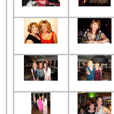
Viewed 57 times
Viewed 66 times
No comments
No comments
Viewed 66 times
Viewed 56 times
No comments
No comments
Viewed 65 times
Viewed 66 times
No comments
No comments