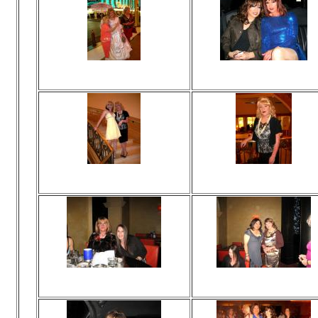
Viewed 86 times
Viewed 166 times
No comments
No comments
Viewed 144 times
Viewed 89 times
No comments
No comments
Viewed 71 times
Viewed 60 times
No comments
No comments