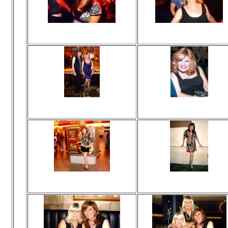
Viewed 73 times
Viewed 44 times
No comments
No comments
Viewed 62 times
Viewed 56 times
No comments
No comments
Viewed 75 times
Viewed 109 times
No comments
No comments