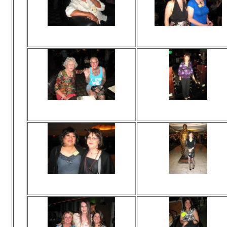
Viewed 45 times
Viewed 53 times
No comments
No comments
Viewed 54 times
Viewed 44 times
No comments
No comments
Viewed 35 times
Viewed 83 times
No comments
No comments