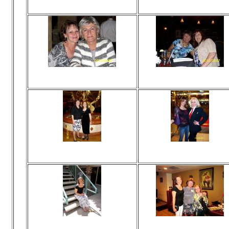
No comments
No comments
Viewed 59 times
Viewed 46 times
No comments
No comments
Viewed 54 times
Viewed 54 times
No comments
No comments
Viewed 65 times
Viewed 51 times