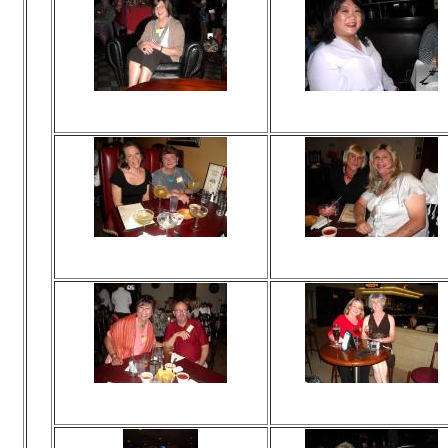
Viewed 39 times
Viewed 40 times
No comments
No comments
Viewed 50 times
Viewed 41 times
No comments
No comments
Viewed 47 times
Viewed 48 times
No comments
No comments