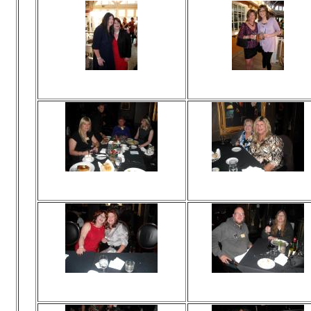
Viewed 41 times
Viewed 59 times
No comments
No comments
Viewed 47 times
Viewed 45 times
No comments
No comments
Viewed 37 times
Viewed 41 times
No comments
No comments