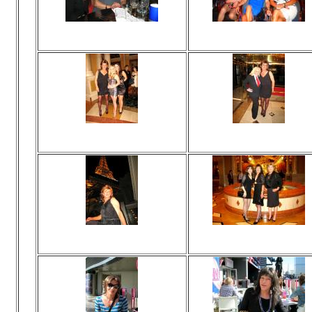
Viewed 42 times
Viewed 86 times
No comments
No comments
Viewed 74 times
Viewed 60 times
No comments
No comments
Viewed 38 times
Viewed 92 times
No comments
No comments