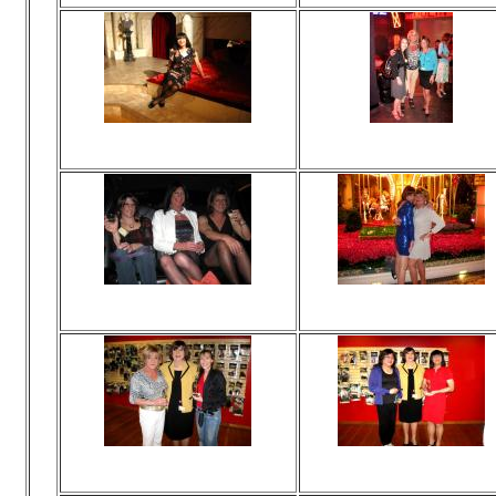
Viewed 49 times
Viewed 71 times
No comments
No comments
Viewed 98 times
Viewed 105 times
No comments
No comments
Viewed 59 times
Viewed 65 times
No comments
No comments