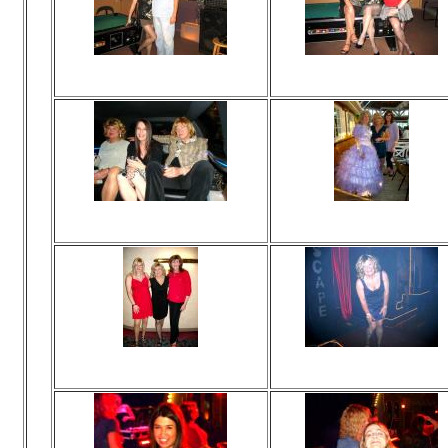
Viewed 102 times
Viewed 135 times
No comments
No comments
Viewed 92 times
Viewed 58 times
No comments
No comments
Viewed 91 times
Viewed 53 times
No comments
No comments