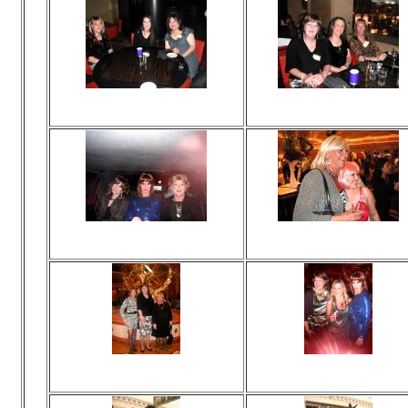
Viewed 35 times
Viewed 38 times
No comments
No comments
Viewed 36 times
Viewed 51 times
No comments
No comments
Viewed 44 times
Viewed 43 times
No comments
No comments