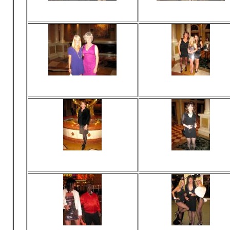
Viewed 44 times
Viewed 52 times
No comments
No comments
Viewed 62 times
Viewed 64 times
No comments
No comments
Viewed 48 times
Viewed 62 times
No comments
No comments