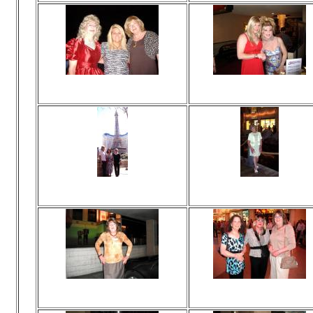
Viewed 40 times
Viewed 42 times
No comments
No comments
Viewed 32 times
Viewed 39 times
No comments
No comments
Viewed 40 times
Viewed 52 times
No comments
No comments