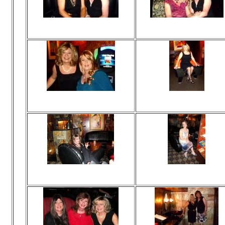
Viewed 64 times
Viewed 54 times
No comments
No comments
Viewed 49 times
Viewed 60 times
No comments
No comments
Viewed 48 times
Viewed 67 times
No comments
No comments