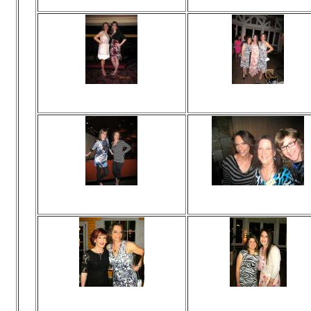
No comments
No comments
Viewed 72 times
Viewed 70 times
No comments
No comments
Viewed 49 times
Viewed 47 times
No comments
No comments
Viewed 59 times
Viewed 67 times
No comments
No comments