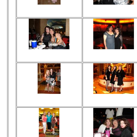
Viewed 71 times
Viewed 88 times
No comments
No comments
Viewed 51 times
Viewed 51 times
No comments
No comments
Viewed 82 times
Viewed 131 times
No comments
No comments