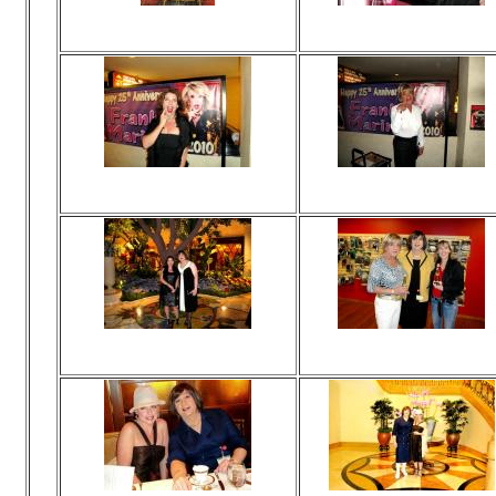
Viewed 57 times
Viewed 50 times
No comments
No comments
Viewed 53 times
Viewed 55 times
No comments
No comments
Viewed 61 times
Viewed 68 times
No comments
No comments