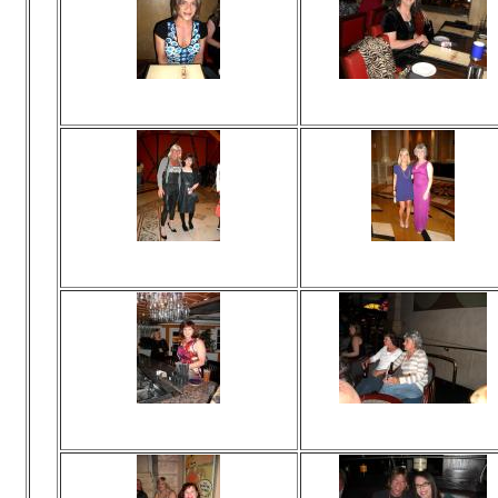
Viewed 47 times
Viewed 43 times
No comments
No comments
Viewed 55 times
Viewed 72 times
No comments
No comments
Viewed 45 times
Viewed 41 times
No comments
No comments