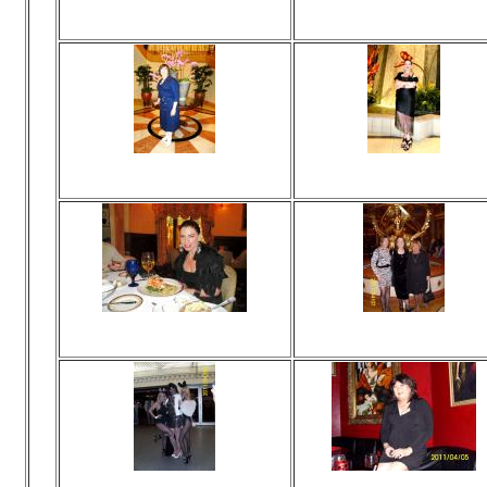
Viewed 54 times
Viewed 54 times
No comments
No comments
Viewed 58 times
Viewed 64 times
No comments
No comments
Viewed 52 times
Viewed 44 times
No comments
No comments
Viewed 55 times
Viewed 50 times