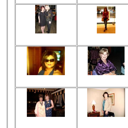
No comments
No comments
Viewed 43 times
Viewed 52 times
No comments
No comments
Viewed 32 times
Viewed 38 times
No comments
No comments
Viewed 42 times
Viewed 41 times
No comments
No comments