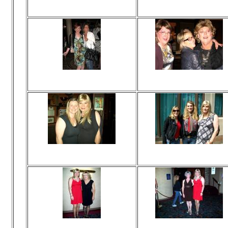
Viewed 39 times
Viewed 69 times
No comments
No comments
Viewed 48 times
Viewed 44 times
No comments
No comments
Viewed 33 times
Viewed 44 times
No comments
No comments
Viewed 53 times
Viewed 44 times