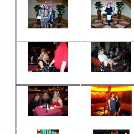
Viewed 125 times
Viewed 81 times
No comments
No comments
Viewed 80 times
Viewed 131 times
No comments
No comments
Viewed 82 times
Viewed 104 times
No comments
No comments