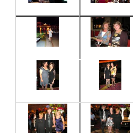
Viewed 35 times
Viewed 34 times
No comments
No comments
Viewed 37 times
Viewed 47 times
No comments
No comments
Viewed 56 times
Viewed 53 times
No comments
No comments