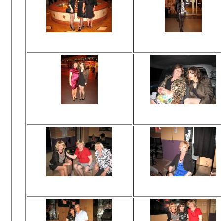
Viewed 170 times
Viewed 69 times
No comments
No comments
Viewed 91 times
Viewed 74 times
No comments
No comments
Viewed 133 times
Viewed 57 times
No comments
No comments