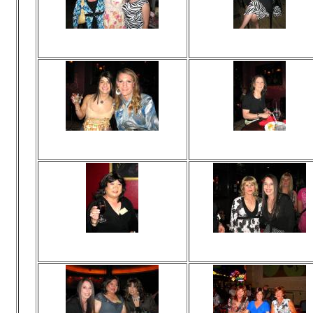
Viewed 63 times
Viewed 60 times
No comments
No comments
Viewed 69 times
Viewed 45 times
No comments
No comments
Viewed 39 times
Viewed 53 times
No comments
No comments