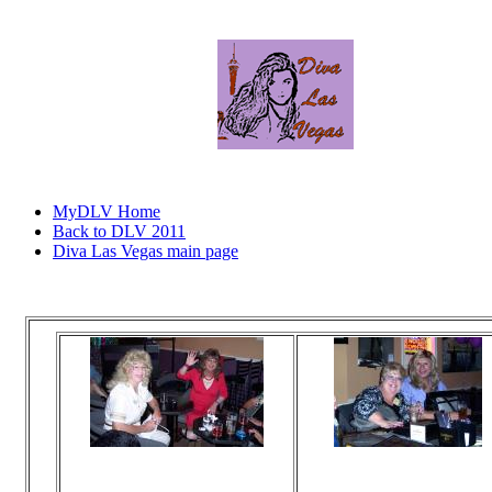
MyDLV Home
Back to DLV 2011
Diva Las Vegas main page
Click
Viewed 157 times
Viewed 84 times
No comments
No comments