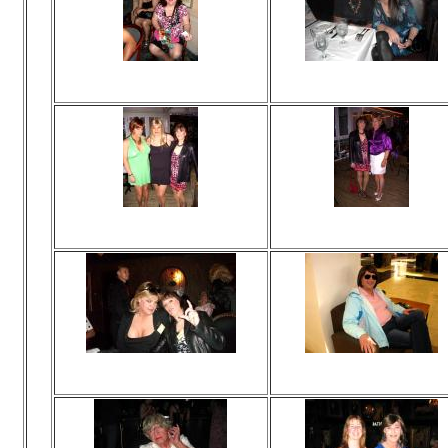
Viewed 57 times
Viewed 44 times
No comments
No comments
Viewed 57 times
Viewed 57 times
No comments
No comments
Viewed 331 times
Viewed 40 times
No comments
No comments