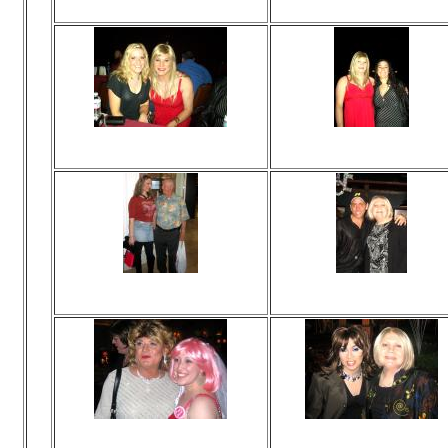
No comments
No comments
Viewed 45 times
Viewed 38 times
No comments
No comments
Viewed 46 times
Viewed 36 times
No comments
No comments
Viewed 42 times
Viewed 51 times