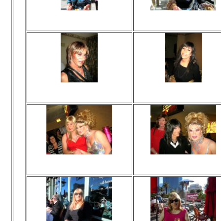
Viewed 48 times
Viewed 59 times
No comments
No comments
Viewed 46 times
Viewed 48 times
No comments
No comments
Viewed 63 times
Viewed 55 times
No comments
No comments