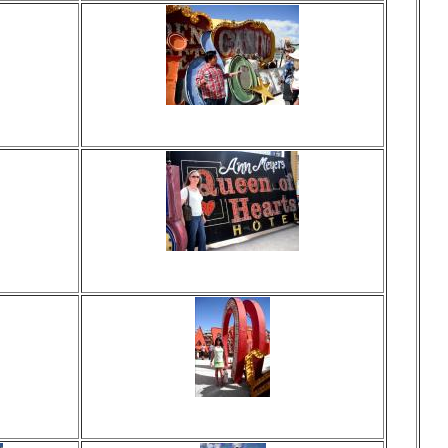
Viewed 36 times
No comments
Viewed 38 times
No comments
Viewed 35 times
No comments