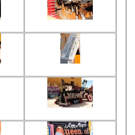
Viewed 24 times
No comments
Viewed 22 times
No comments
Viewed 22 times
No comments