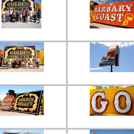
Viewed 46 times
Viewed 36 times
No comments
No comments
Viewed 25 times
Viewed 23 times
No comments
No comments
Viewed 25 times
Viewed 23 times
No comments
No comments