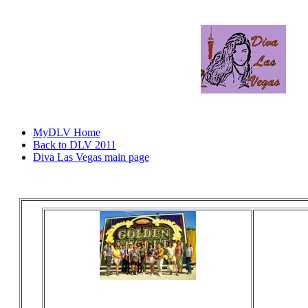
MyDLV Home
Back to DLV 2011
Diva Las Vegas main page
Viewed 45 times
No comments