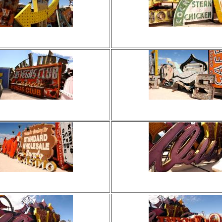
Viewed 24 times
Viewed 22 times
No comments
No comments
Viewed 22 times
Viewed 22 times
No comments
No comments
Viewed 25 times
Viewed 25 times
No comments
No comments