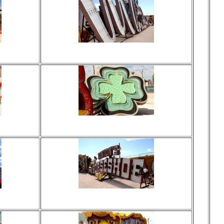
Viewed 27 times
No comments
Viewed 27 times
No comments
Viewed 24 times
No comments