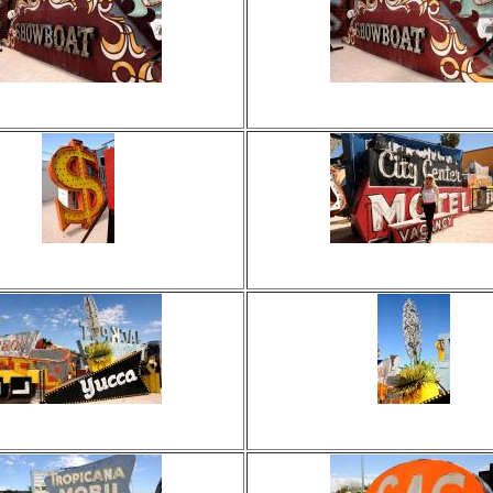
Viewed 24 times
Viewed 22 times
No comments
No comments
Viewed 23 times
Viewed 23 times
No comments
No comments
Viewed 24 times
Viewed 23 times
No comments
No comments