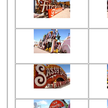
Viewed 23 times
No comments
Viewed 28 times
No comments
Viewed 22 times
No comments