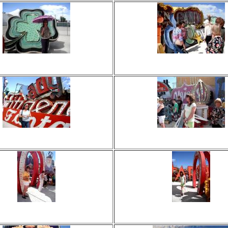
Viewed 41 times
Viewed 40 times
No comments
No comments
Viewed 37 times
Viewed 45 times
No comments
No comments
Viewed 39 times
Viewed 37 times
No comments
No comments