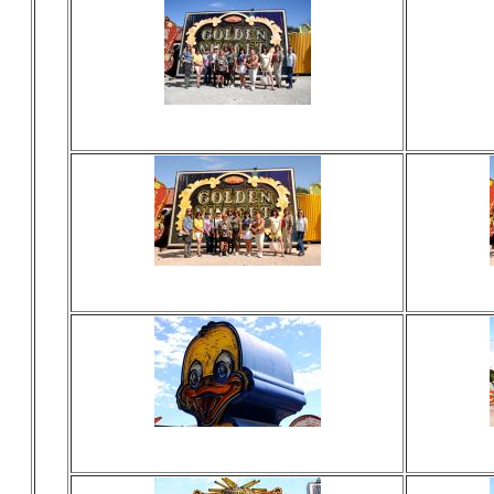
Viewed 39 times
No comments
Viewed 26 times
No comments
Viewed 24 times
No comments