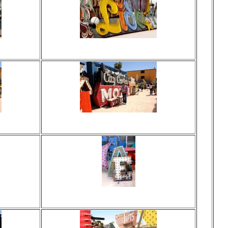
Viewed 23 times
No comments
Viewed 25 times
No comments
Viewed 23 times
No comments