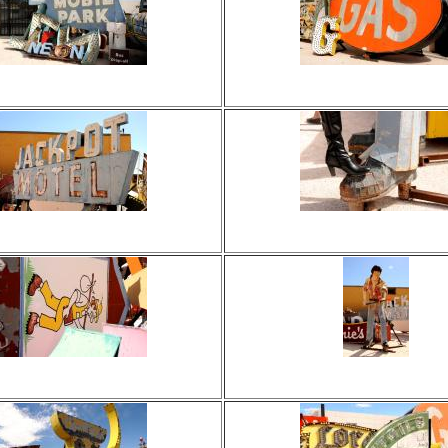
Viewed 24 times
Viewed 23 times
No comments
No comments
Viewed 23 times
Viewed 24 times
No comments
No comments
Viewed 24 times
Viewed 21 times
No comments
No comments