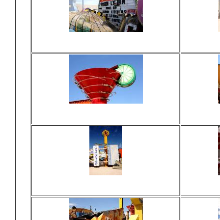
Viewed 26 times
No comments
Viewed 23 times
No comments
Viewed 24 times
No comments