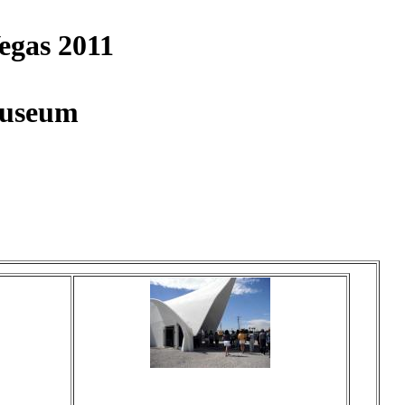
egas 2011
useum
Viewed 37 times
No comments