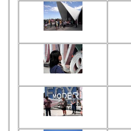
Viewed 38 times
No comments
Viewed 35 times
No comments
Viewed 40 times
No comments