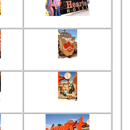
Viewed 27 times
No comments
Viewed 24 times
No comments
Viewed 25 times
No comments