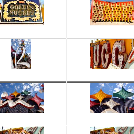
Viewed 25 times
Viewed 27 times
No comments
No comments
Viewed 25 times
Viewed 25 times
No comments
No comments
Viewed 25 times
Viewed 26 times
No comments
No comments