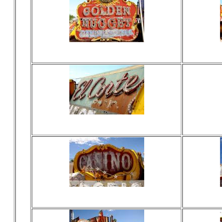
Viewed 24 times
No comments
Viewed 25 times
No comments
Viewed 26 times
No comments