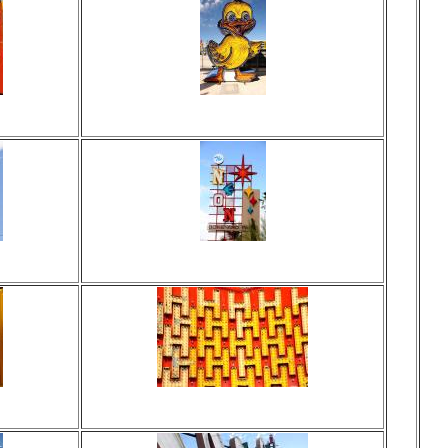
Viewed 23 times
No comments
Viewed 26 times
No comments
Viewed 28 times
No comments