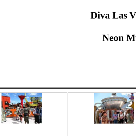
Diva Las V
Neon M
Click on image to view.
Viewed 47 times
Viewed 40 times
No comments
No comments