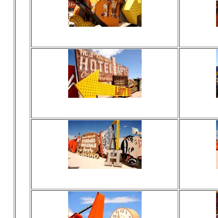
Viewed 24 times
No comments
Viewed 22 times
No comments
Viewed 24 times
No comments