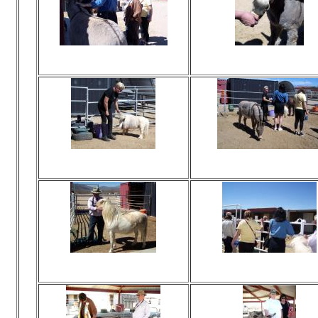
Viewed 28 times
Viewed 21 times
No comments
No comments
Viewed 22 times
Viewed 27 times
No comments
No comments
Viewed 21 times
Viewed 23 times
No comments
No comments