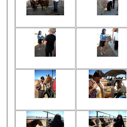
Viewed 20 times
Viewed 22 times
No comments
No comments
Viewed 21 times
Viewed 30 times
No comments
No comments
Viewed 23 times
Viewed 22 times
No comments
No comments