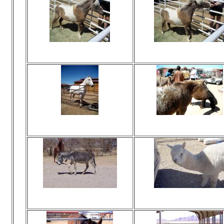
Viewed 22 times
Viewed 20 times
No comments
No comments
Viewed 20 times
Viewed 20 times
No comments
No comments
Viewed 22 times
Viewed 20 times
No comments
No comments