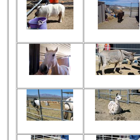
Viewed 22 times
Viewed 23 times
No comments
No comments
Viewed 22 times
Viewed 21 times
No comments
No comments
Viewed 21 times
Viewed 24 times
No comments
No comments