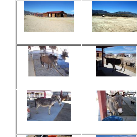
Viewed 21 times
Viewed 20 times
No comments
No comments
Viewed 21 times
Viewed 21 times
No comments
No comments
Viewed 20 times
Viewed 20 times
No comments
No comments