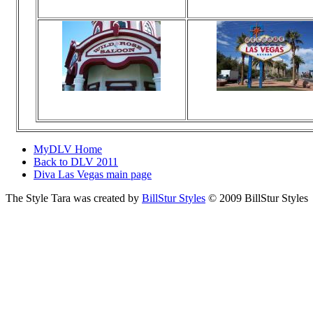
No comments
No comments
Viewed 18 times
Viewed 19 times
No comments
No comments
MyDLV Home
Back to DLV 2011
Diva Las Vegas main page
The Style Tara was created by
BillStur Styles
© 2009 BillStur Styles