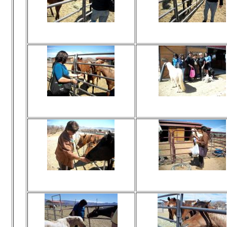
Viewed 22 times
Viewed 25 times
No comments
No comments
Viewed 21 times
Viewed 28 times
No comments
No comments
Viewed 22 times
Viewed 21 times
No comments
No comments