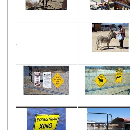
Viewed 21 times
Viewed 21 times
No comments
No comments
.
Viewed 21 times
No comments
Viewed 20 times
Viewed 23 times
No comments
No comments