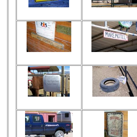
Viewed 20 times
Viewed 19 times
No comments
No comments
Viewed 20 times
Viewed 19 times
No comments
No comments
Viewed 21 times
Viewed 21 times
No comments
No comments