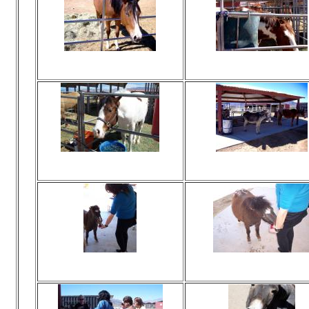
Viewed 25 times
Viewed 26 times
No comments
No comments
Viewed 21 times
Viewed 25 times
No comments
No comments
Viewed 21 times
Viewed 22 times
No comments
No comments