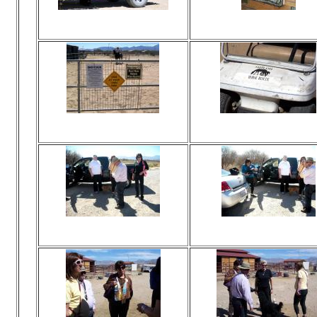
Viewed 20 times
Viewed 20 times
No comments
No comments
Viewed 22 times
Viewed 19 times
No comments
No comments
Viewed 22 times
Viewed 18 times
No comments
No comments