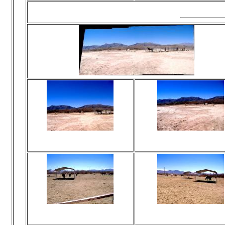
Jill
Viewed 23 times
Viewed 26 times
No comments
No comments
Viewed 29 times
Viewed 25 times
No comments
No comments