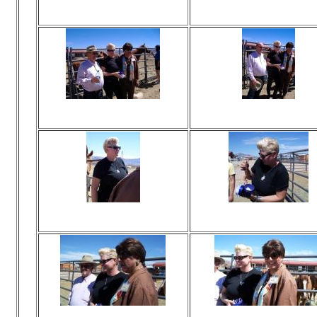
Viewed 20 times
Viewed 22 times
No comments
No comments
Viewed 22 times
Viewed 23 times
No comments
No comments
Viewed 21 times
Viewed 20 times
No comments
No comments
Viewed 20 times
Viewed 20 times