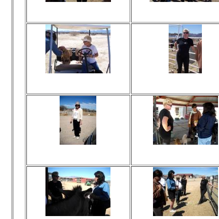
Viewed 20 times
Viewed 19 times
No comments
No comments
Viewed 20 times
Viewed 18 times
No comments
No comments
Viewed 19 times
Viewed 18 times
No comments
No comments