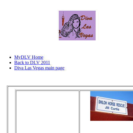
MyDLV Home
Back to DLV 2011
Diva Las Vegas main page
Click
Viewed 24 times
No comments