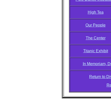
High Tea
Our People
The Center
Titanic Exhibit
In Memoriam, D
Return to D
Re