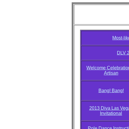
Diva L
Most-li
DLV 2
Welcome Celebration
Artisan
Bang! Bang!
2013 Diva Las Veg
Invitational
Pole Dance Instruct