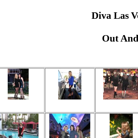
Diva Las V
Out And
Click on image to view.
Viewed 1643 times
Viewed 445 times
Viewed 523 time
No comments
No comments
No comments