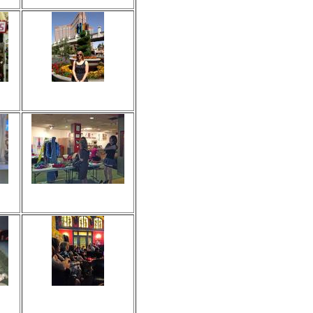
No comments
s
Viewed 122 times
No comments
s
Viewed 87 times
No comments
Viewed 58 times
No comments