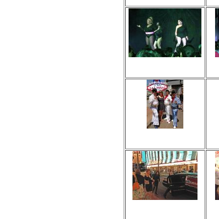
No comments
Viewed 77 times
No comments
Viewed 76 times
No comments
Viewed 59 times
No comments