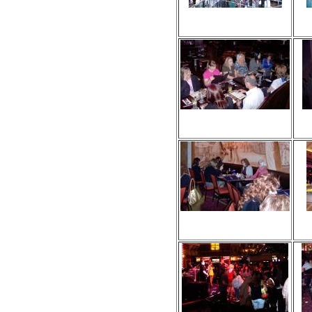
Viewed 105 times
No comments
Viewed 116 times
No comments
Viewed 78 times
No comments