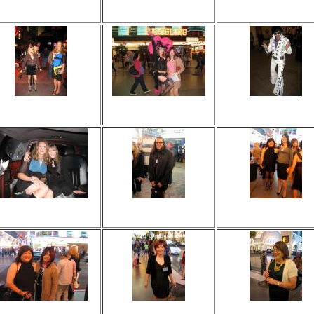
Viewed 220 times
Viewed 229 times
Viewed 94 times
No comments
No comments
No comments
Viewed 211 times
Viewed 166 times
Viewed 46 times
No comments
No comments
No comments
Viewed 202 times
Viewed 72 times
Viewed 161 time
No comments
No comments
No comments
Viewed 108 times
Viewed 320 times
Viewed 69 times