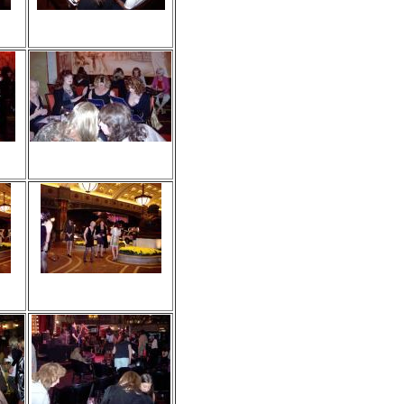
s
Viewed 124 times
No comments
s
Viewed 102 times
No comments
s
Viewed 146 times
No comments