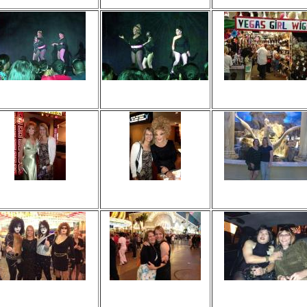
No comments
No comments
No comments
Viewed 46 times
Viewed 84 times
Viewed 128 time
No comments
No comments
No comments
Viewed 271 times
Viewed 166 times
Viewed 118 time
No comments
No comments
No comments
Viewed 111 times
Viewed 91 times
Viewed 72 times
No comments
No comments
No comments