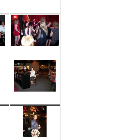
Viewed 76 times
No comments
Viewed 176 times
No comments
s
Viewed 89 times
No comments