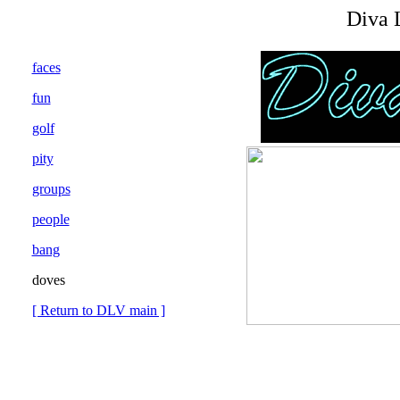
Diva 
faces
fun
golf
pity
groups
people
bang
doves
[ Return to DLV main ]