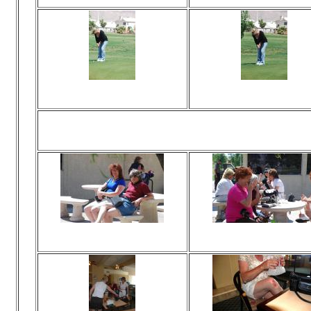
Viewed 18 times
Viewed 20 times
No comments
No comments
19th H
Viewed 21 times
Viewed 21 times
No comments
No comments