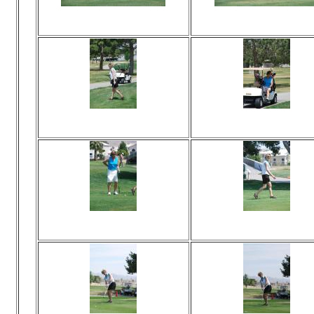
Viewed 14 times
Viewed 16 times
No comments
No comments
Viewed 17 times
Viewed 16 times
No comments
No comments
Viewed 17 times
Viewed 15 times
No comments
No comments