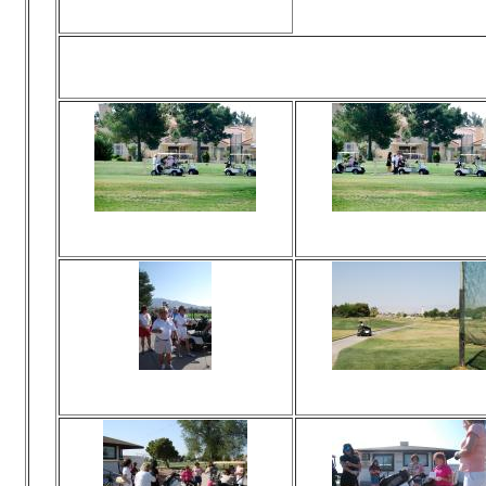
Viewed 25 times
No comments
Warming Up
Viewed 20 times
Viewed 20 times
No comments
No comments
Viewed 17 times
Viewed 18 times
No comments
No comments