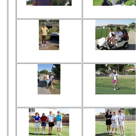
Viewed 21 times
Viewed 27 times
No comments
No comments
Viewed 20 times
Viewed 51 times
No comments
No comments
Viewed 40 times
Viewed 24 times
No comments
No comments