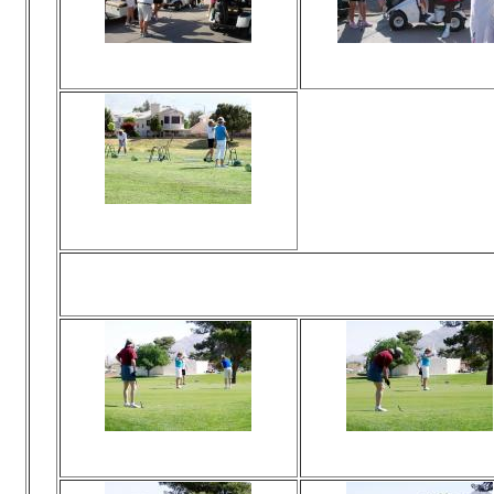
Viewed 27 times
Viewed 22 times
No comments
No comments
Viewed 21 times
No comments
Fi
Viewed 25 times
Viewed 22 times
No comments
No comments