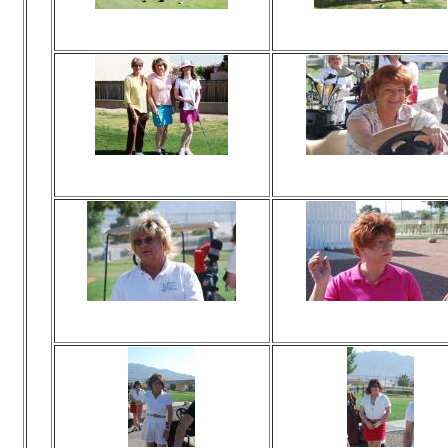
Viewed 36 times
Viewed 32 times
No comments
No comments
Viewed 34 times
Viewed 35 times
No comments
No comments
Viewed 28 times
Viewed 28 times
No comments
No comments