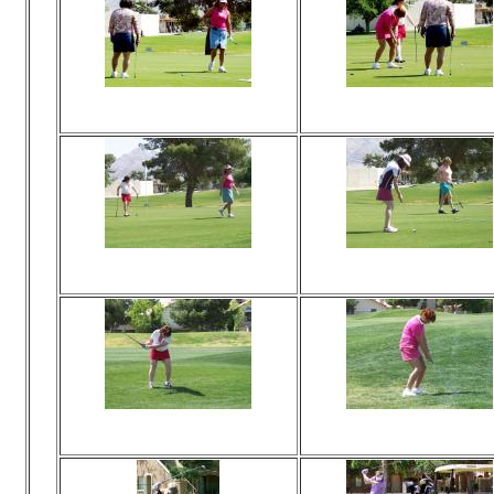
Viewed 22 times
Viewed 24 times
No comments
No comments
Viewed 20 times
Viewed 24 times
No comments
No comments
Viewed 21 times
Viewed 21 times
No comments
No comments