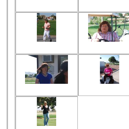
Viewed 23 times
Viewed 21 times
No comments
No comments
Viewed 19 times
Viewed 18 times
No comments
No comments
Viewed 21 times
Viewed 19 times
No comments
No comments