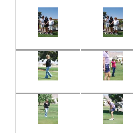
No comments
No comments
Viewed 18 times
Viewed 18 times
No comments
No comments
Viewed 19 times
Viewed 18 times
No comments
No comments
Viewed 16 times
Viewed 16 times
No comments
No comments