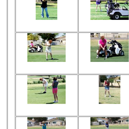
Viewed 22 times
Viewed 22 times
No comments
No comments
Viewed 20 times
Viewed 20 times
No comments
No comments
Viewed 22 times
Viewed 26 times
No comments
No comments