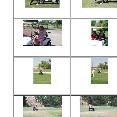
Viewed 20 times
Viewed 19 times
No comments
No comments
Viewed 16 times
Viewed 19 times
No comments
No comments
Viewed 16 times
Viewed 16 times
No comments
No comments