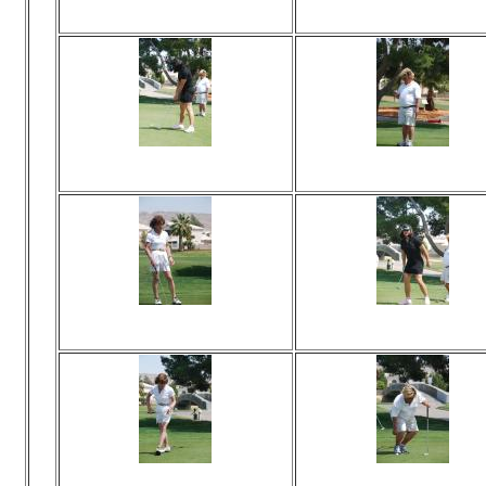
Viewed 17 times
Viewed 19 times
No comments
No comments
Viewed 17 times
Viewed 18 times
No comments
No comments
Viewed 19 times
Viewed 23 times
No comments
No comments
Viewed 15 times
Viewed 16 times