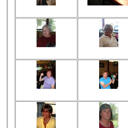
Viewed 18 times
Viewed 26 times
No comments
No comments
Viewed 18 times
Viewed 18 times
No comments
No comments
Viewed 20 times
Viewed 20 times
No comments
No comments