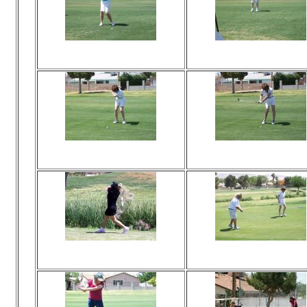
Viewed 21 times
Viewed 18 times
No comments
No comments
Viewed 20 times
Viewed 20 times
No comments
No comments
Viewed 22 times
Viewed 17 times
No comments
No comments