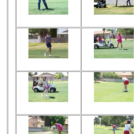
Viewed 18 times
Viewed 18 times
No comments
No comments
Viewed 20 times
Viewed 19 times
No comments
No comments
Viewed 19 times
Viewed 19 times
No comments
No comments