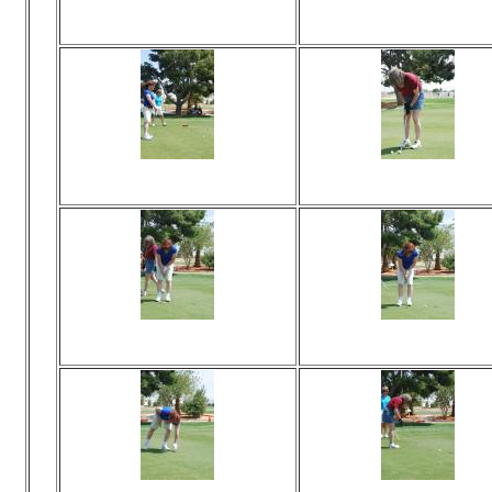
Viewed 18 times
Viewed 17 times
No comments
No comments
Viewed 19 times
Viewed 18 times
No comments
No comments
Viewed 19 times
Viewed 17 times
No comments
No comments