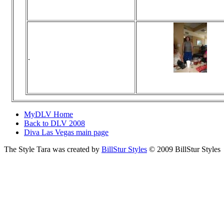
Viewed 18 times
Viewed 77 times
No comments
No comments
.
Viewed 19 times
No comments
MyDLV Home
Back to DLV 2008
Diva Las Vegas main page
The Style Tara was created by
BillStur Styles
© 2009 BillStur Styles