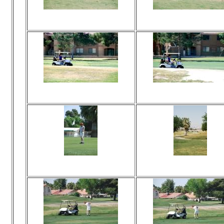
Viewed 18 times
Viewed 17 times
No comments
No comments
Viewed 18 times
Viewed 20 times
No comments
No comments
Viewed 15 times
Viewed 17 times
No comments
No comments