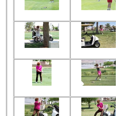
Viewed 20 times
Viewed 17 times
No comments
No comments
Viewed 20 times
Viewed 23 times
No comments
No comments
Viewed 18 times
Viewed 23 times
No comments
No comments