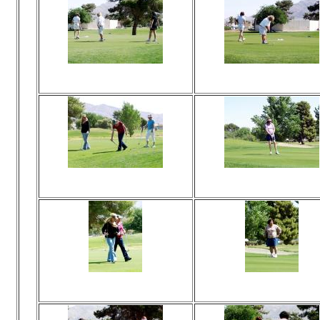
Viewed 19 times
Viewed 18 times
No comments
No comments
Viewed 23 times
Viewed 21 times
No comments
No comments
Viewed 27 times
Viewed 26 times
No comments
No comments