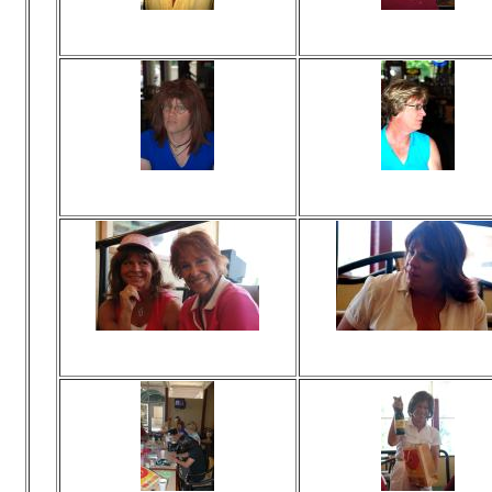
Viewed 18 times
Viewed 19 times
No comments
No comments
Viewed 16 times
Viewed 16 times
No comments
No comments
Viewed 17 times
Viewed 17 times
No comments
No comments