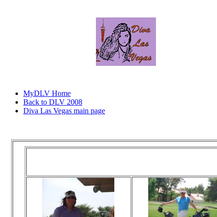
MyDLV Home
Back to DLV 2008
Diva Las Vegas main page
Click
T