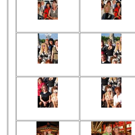
Viewed 24 times
Viewed 29 times
No comments
No comments
Viewed 26 times
Viewed 26 times
No comments
No comments
Viewed 32 times
Viewed 24 times
No comments
No comments