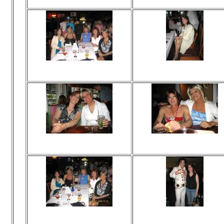
No comments
No comments
Viewed 33 times
Viewed 59 times
No comments
No comments
Viewed 26 times
Viewed 32 times
No comments
No comments
Viewed 27 times
Viewed 23 times
No comments
No comments