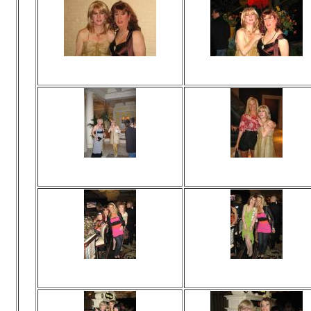
Viewed 33 times
Viewed 25 times
No comments
No comments
Viewed 23 times
Viewed 49 times
No comments
No comments
Viewed 28 times
Viewed 41 times
No comments
No comments