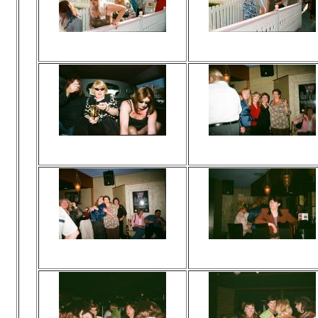
Viewed 23 times
Viewed 21 times
No comments
No comments
Viewed 35 times
Viewed 21 times
No comments
No comments
Viewed 84 times
Viewed 33 times
No comments
No comments