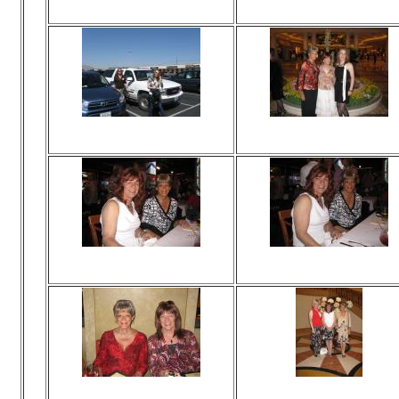
No comments
No comments
Viewed 17 times
Viewed 29 times
No comments
No comments
Viewed 19 times
Viewed 24 times
No comments
No comments
Viewed 20 times
Viewed 27 times