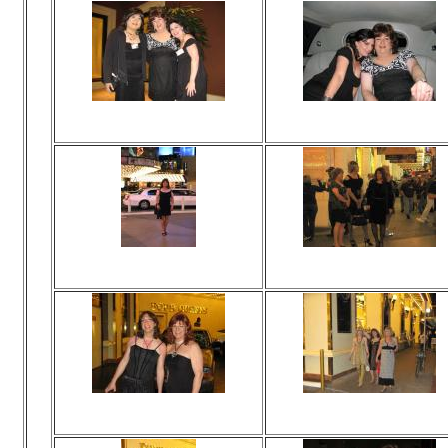
Viewed 31 times
Viewed 39 times
No comments
No comments
Viewed 30 times
Viewed 37 times
No comments
No comments
Viewed 33 times
Viewed 27 times
No comments
No comments