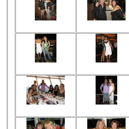
Viewed 35 times
Viewed 30 times
No comments
No comments
Viewed 31 times
Viewed 49 times
No comments
No comments
Viewed 95 times
Viewed 29 times
No comments
No comments