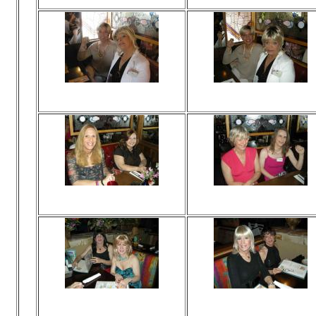
No comments
No comments
Viewed 17 times
Viewed 22 times
No comments
No comments
Viewed 27 times
Viewed 21 times
No comments
No comments
Viewed 28 times
Viewed 73 times
No comments
No comments