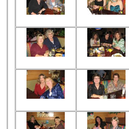
Viewed 23 times
Viewed 34 times
No comments
No comments
Viewed 16 times
Viewed 18 times
No comments
No comments
Viewed 21 times
Viewed 18 times
No comments
No comments