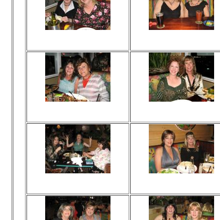
Viewed 24 times
Viewed 30 times
No comments
No comments
Viewed 19 times
Viewed 31 times
No comments
No comments
Viewed 20 times
Viewed 30 times
No comments
No comments