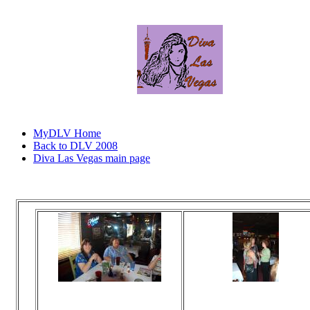
MyDLV Home
Back to DLV 2008
Diva Las Vegas main page
Click
Viewed 52 times
Viewed 35 times
No comments
No comments