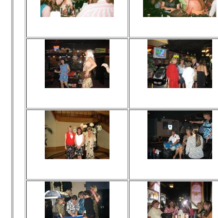
Viewed 17 times
Viewed 24 times
No comments
No comments
Viewed 38 times
Viewed 33 times
No comments
No comments
Viewed 34 times
Viewed 108 times
No comments
No comments