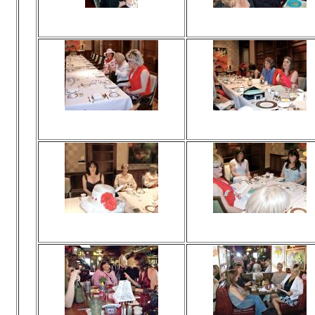
Viewed 17 times
Viewed 90 times
No comments
No comments
Viewed 17 times
Viewed 18 times
No comments
No comments
Viewed 20 times
Viewed 23 times
No comments
No comments