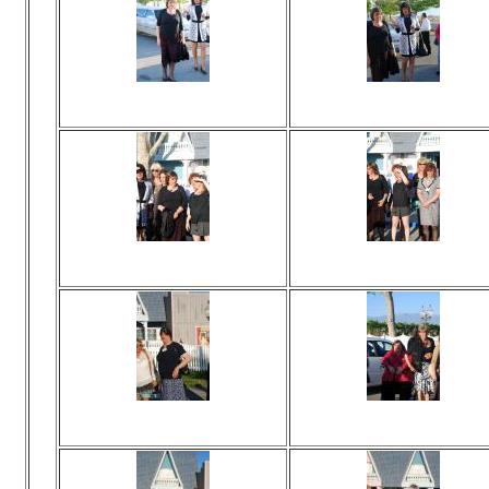
Viewed 49 times
Viewed 47 times
No comments
No comments
Viewed 27 times
Viewed 47 times
No comments
No comments
Viewed 25 times
Viewed 21 times
No comments
No comments