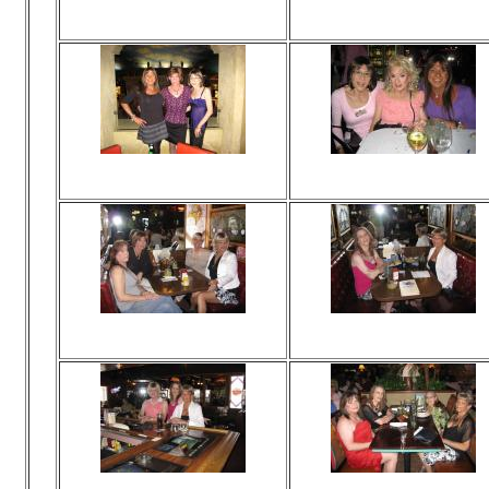
Viewed 49 times
Viewed 21 times
No comments
No comments
Viewed 42 times
Viewed 60 times
No comments
No comments
Viewed 39 times
Viewed 26 times
No comments
No comments
Viewed 20 times
Viewed 39 times