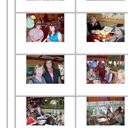
Viewed 21 times
Viewed 30 times
No comments
No comments
Viewed 19 times
Viewed 20 times
No comments
No comments
Viewed 18 times
Viewed 22 times
No comments
No comments