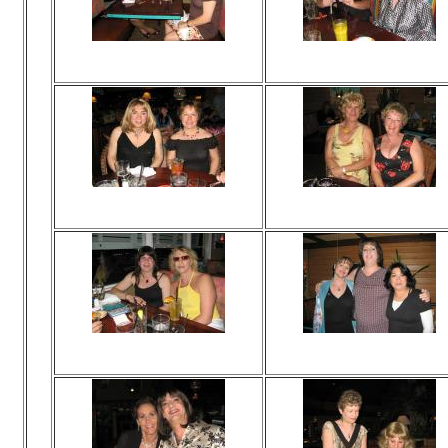
Viewed 27 times
Viewed 21 times
No comments
No comments
Viewed 29 times
Viewed 27 times
No comments
No comments
Viewed 20 times
Viewed 21 times
No comments
No comments