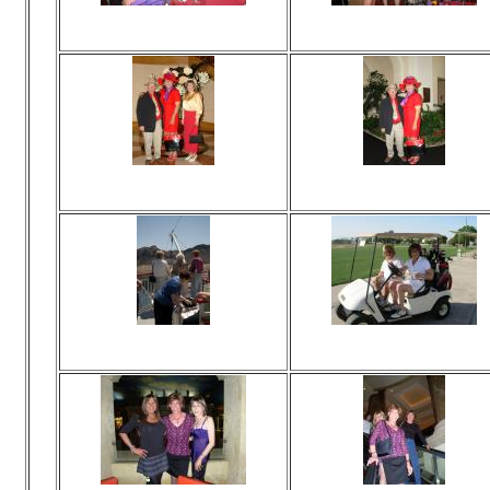
Viewed 27 times
Viewed 40 times
No comments
No comments
Viewed 115 times
Viewed 27 times
No comments
No comments
Viewed 64 times
Viewed 51 times
No comments
No comments