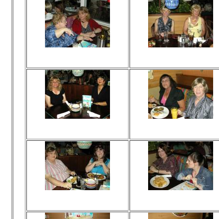
Viewed 18 times
Viewed 17 times
No comments
No comments
Viewed 19 times
Viewed 16 times
No comments
No comments
Viewed 18 times
Viewed 17 times
No comments
No comments