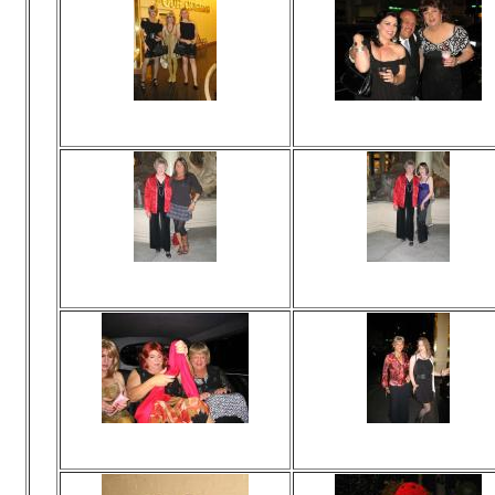
Viewed 35 times
Viewed 106 times
No comments
No comments
Viewed 29 times
Viewed 26 times
No comments
No comments
Viewed 90 times
Viewed 23 times
No comments
No comments