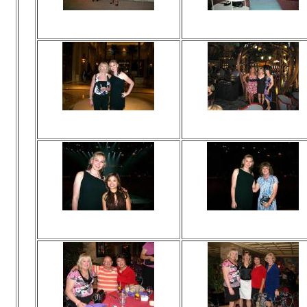
Viewed 33 times
Viewed 41 times
No comments
No comments
Viewed 32 times
Viewed 31 times
No comments
No comments
Viewed 38 times
Viewed 25 times
No comments
No comments