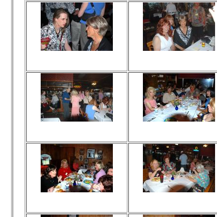
Viewed 54 times
Viewed 74 times
No comments
No comments
Viewed 110 times
Viewed 132 times
No comments
No comments
Viewed 39 times
Viewed 40 times
No comments
No comments