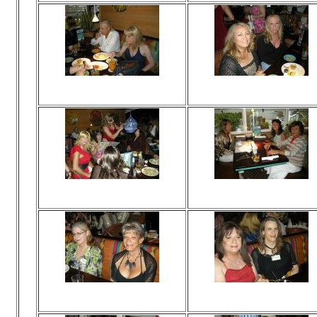
Viewed 20 times
Viewed 20 times
No comments
No comments
Viewed 20 times
Viewed 16 times
No comments
No comments
Viewed 21 times
Viewed 22 times
No comments
No comments