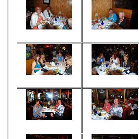
Viewed 32 times
Viewed 37 times
No comments
No comments
Viewed 49 times
Viewed 35 times
No comments
No comments
Viewed 33 times
Viewed 32 times
No comments
No comments