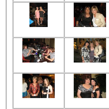
Viewed 58 times
Viewed 78 times
No comments
No comments
Viewed 20 times
Viewed 31 times
No comments
No comments
Viewed 22 times
Viewed 37 times
No comments
No comments