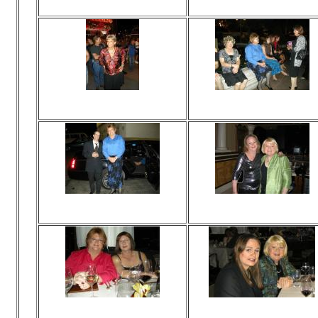
No comments
No comments
Viewed 18 times
Viewed 27 times
No comments
No comments
Viewed 23 times
Viewed 29 times
No comments
No comments
Viewed 19 times
Viewed 19 times