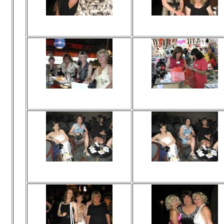
Viewed 24 times
Viewed 19 times
No comments
No comments
Viewed 24 times
Viewed 20 times
No comments
No comments
Viewed 37 times
Viewed 40 times
No comments
No comments