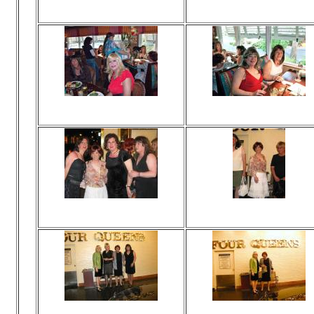
Viewed 17 times
Viewed 17 times
No comments
No comments
Viewed 18 times
Viewed 25 times
No comments
No comments
Viewed 37 times
Viewed 36 times
No comments
No comments
Viewed 32 times
Viewed 22 times