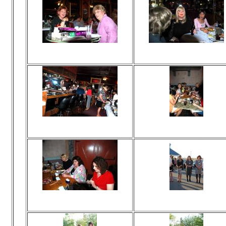
Viewed 26 times
Viewed 49 times
No comments
No comments
Viewed 35 times
Viewed 33 times
No comments
No comments
Viewed 33 times
Viewed 65 times
No comments
No comments