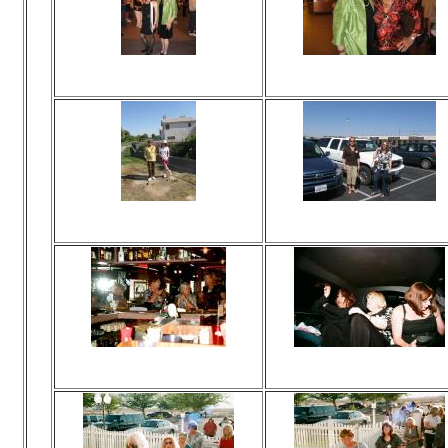
Viewed 27 times
Viewed 29 times
No comments
No comments
Viewed 43 times
Viewed 23 times
No comments
No comments
Viewed 19 times
Viewed 75 times
No comments
No comments