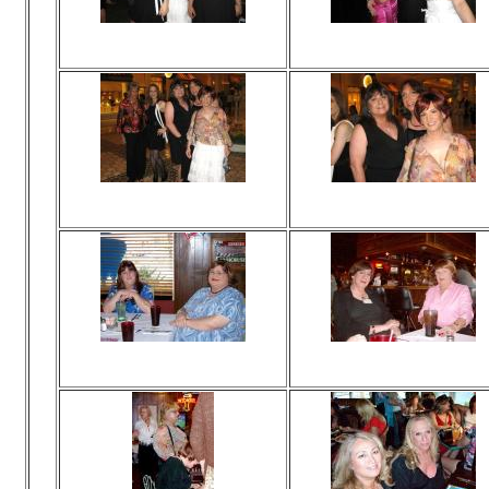
Viewed 25 times
Viewed 38 times
No comments
No comments
Viewed 43 times
Viewed 27 times
No comments
No comments
Viewed 16 times
Viewed 20 times
No comments
No comments