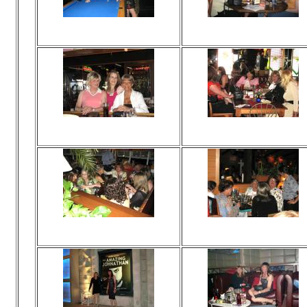
Viewed 26 times
Viewed 22 times
No comments
No comments
Viewed 28 times
Viewed 22 times
No comments
No comments
Viewed 20 times
Viewed 23 times
No comments
No comments