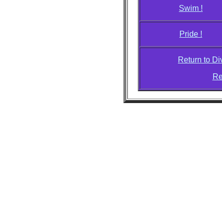
Swim !
Pride !
Return to D
Re