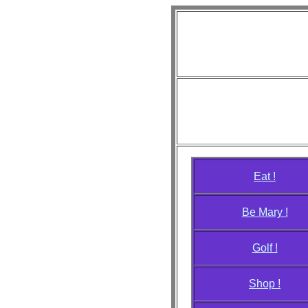
Diva L
"Just
Photo credit
Aiko, Annie, Anya, April, Ca
Monique, Rhianna, Samantha
Eat !
Be Mary !
Golf !
Shop !