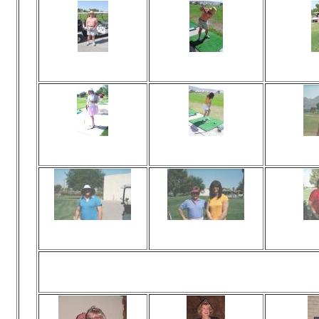
Viewed 73 times
Viewed 75 times
Vi
No comments
No comments
N
Viewed 76 times
Viewed 81 times
Vi
No comments
No comments
N
Viewed 71 times
Viewed 77 times
Vi
No comments
No comments
N
Awards! 