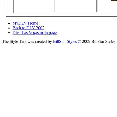
Vi
N
MyDLV Home
Back to DLV 2002
Diva Las Vegas main page
The Style Tara was created by
BillStur Styles
© 2009 BillStur Styles