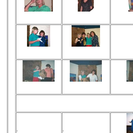
Viewed 75 times
Viewed 70 times
Vi
No comments
No comments
N
Viewed 69 times
Viewed 290 times
Vie
No comments
No comments
N
Viewed 65 times
Viewed 69 times
Vi
No comments
No comments
N
.
.