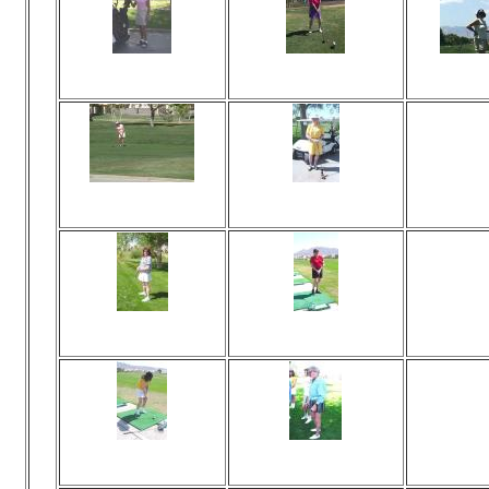
Viewed 78 times
Viewed 75 times
Vi
No comments
No comments
N
Viewed 75 times
Viewed 81 times
Vi
No comments
No comments
N
Viewed 81 times
Viewed 71 times
Vi
No comments
No comments
N
Viewed 82 times
Viewed 78 times
Vi
No comments
No comments
N