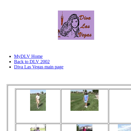
MyDLV Home
Back to DLV 2002
Diva Las Vegas main page
Click
Viewed 82 times
Viewed 84 times
Vi
No comments
No comments
N