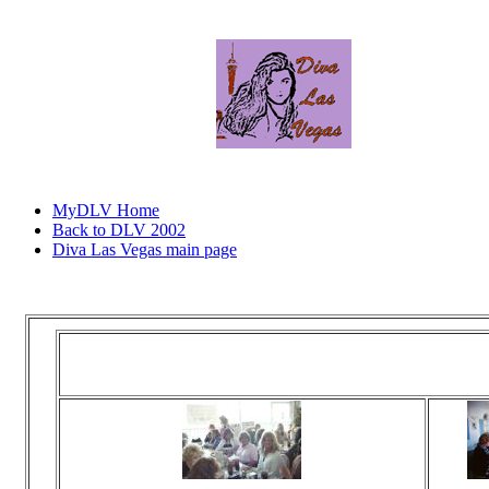
MyDLV Home
Back to DLV 2002
Diva Las Vegas main page
Click