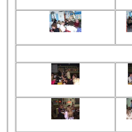
Viewed 116 times
Vie
No comments
N
Viewed 121 times
Vie
No comments
N
Ha
Viewed 318 times
Vie
No comments
N
Viewed 107 times
Vie
No comments
N