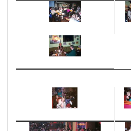
Viewed 116 times
Vie
No comments
N
Viewed 319 times
No comments
Viewed 327 times
Vie
No comments
N