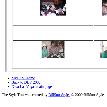
Viewed 260 times
Vie
No comments
N
High T
Viewed 122 times
Vie
No comments
N
MyDLV Home
Back to DLV 2002
Diva Las Vegas main page
The Style Tara was created by
BillStur Styles
© 2009 BillStur Styles