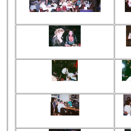
Viewed 120 times
Vie
No comments
N
Viewed 356 times
Vie
No comments
N
Viewed 92 times
Vie
No comments
N
Viewed 118 times
Vie
No comments
N