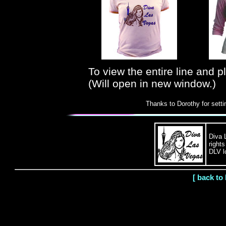
To view the entire line and 
(Will open in new window.)
Thanks to Dorothy for sett
Diva 
right
DLV l
[ back to