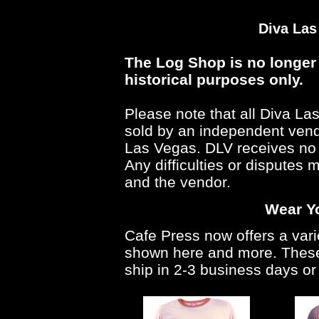
Diva Las
The Log Shop is no longer 
historical purposes only.
Please note that all Diva L
sold by an independent vendo
Las Vegas. DLV receives no 
Any difficulties or disputes
and the vendor.
Wear Yo
Cafe Press now offers a vari
shown here and more. These 
ship in 2-3 business days or