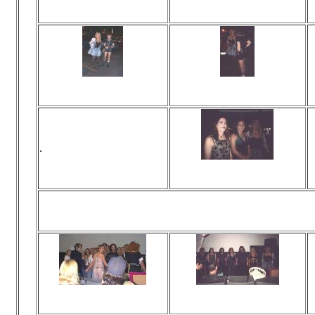
Viewed 0 times
Viewed 0 times
No comments
No comments
Viewed 0 times
Viewed 0 times
No comments
No comments
.
Viewed 0 times
No comments
You mean 
Viewed 0 times
Viewed 0 times
No comments
No comments