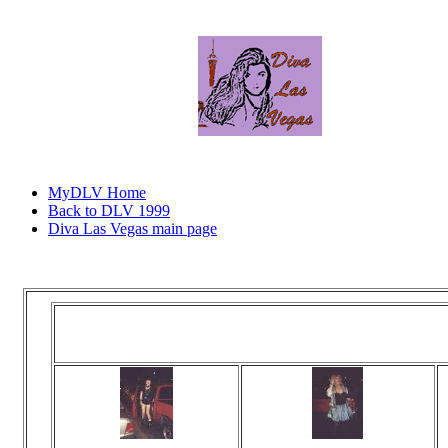
MyDLV Home
Back to DLV 1999
Diva Las Vegas main page
Click
You've arrived 