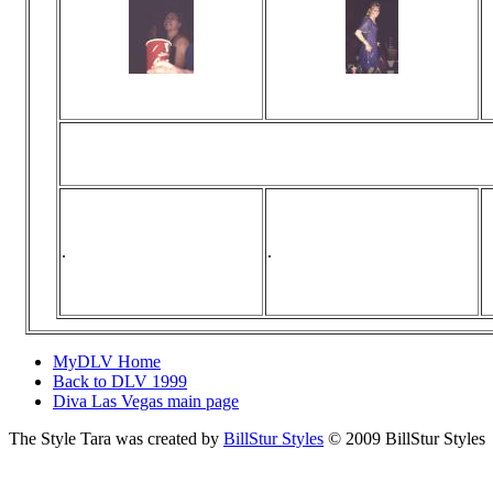
Viewed 0 times
Viewed 0 times
No comments
No comments
... the first person t
.
.
MyDLV Home
Back to DLV 1999
Diva Las Vegas main page
The Style Tara was created by
BillStur Styles
© 2009 BillStur Styles