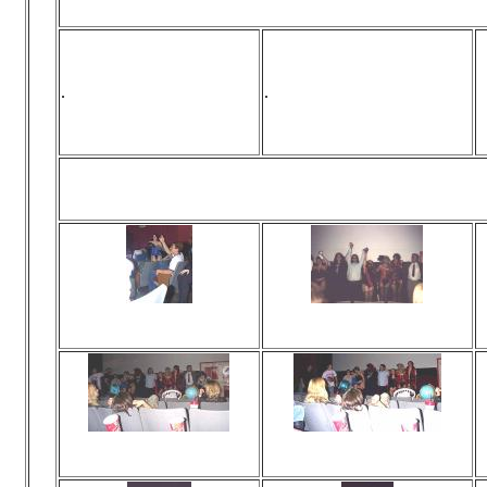
.
.
Div
Viewed 0 times
Viewed 0 times
No comments
No comments
Viewed 0 times
Viewed 0 times
No comments
No comments