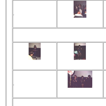
.
Viewed 0 times
No comments
Back to the days 
Viewed 0 times
Viewed 0 times
No comments
No comments
.
Viewed 0 times
No comments
... and you'r