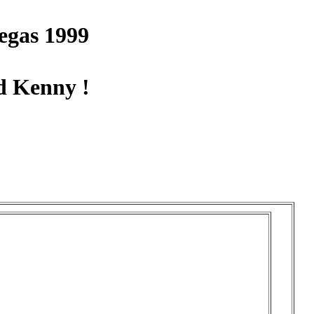
egas 1999
d Kenny !