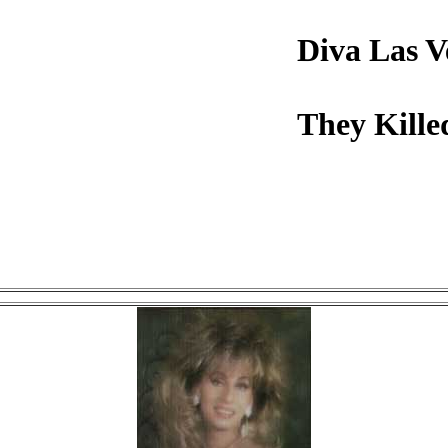
Diva Las V
They Kille
Click on image to view.