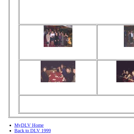
Viewed 0 times
Viewed 0
No comments
No com
Viewed 0 times
Viewed 0
No comments
No com
MyDLV Home
Back to DLV 1999