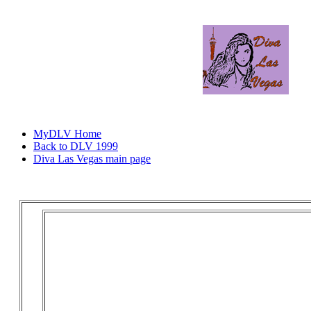
MyDLV Home
Back to DLV 1999
Diva Las Vegas main page