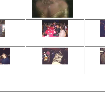
 times
Viewed 0 times
Vi
ments
No comments
N
 times
Viewed 0 times
Vi
ments
No comments
N
Those Bastards !!