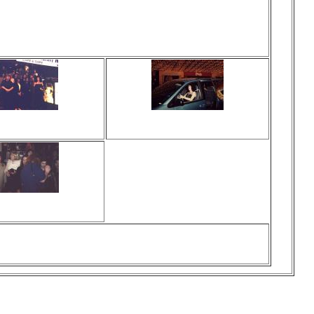
ewed 0 times
Viewed 0 times
o comments
No comments
ewed 0 times
o comments