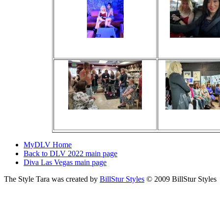
Viewed 231 times
Viewed 280 ti
No comments
No comment
Viewed 210 times
Viewed 157 ti
No comments
No comment
MyDLV Home
Back to DLV 2022 main page
Diva Las Vegas main page
The Style Tara was created by
BillStur Styles
© 2009 BillStur Styles