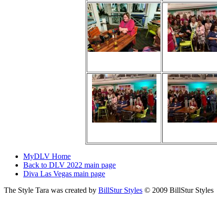
Viewed 100 times
Viewed 169 ti
No comments
No comment
Viewed 624 times
Viewed 98 ti
1 comment
No comment
MyDLV Home
Back to DLV 2022 main page
Diva Las Vegas main page
The Style Tara was created by
BillStur Styles
© 2009 BillStur Styles