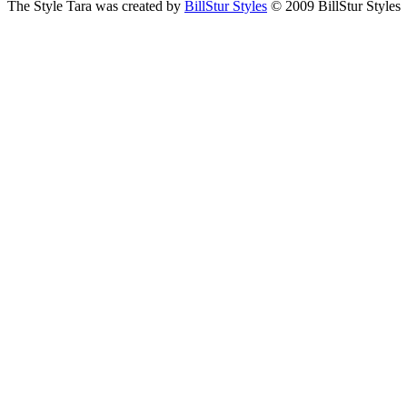
The Style Tara was created by
BillStur Styles
© 2009 BillStur Styles