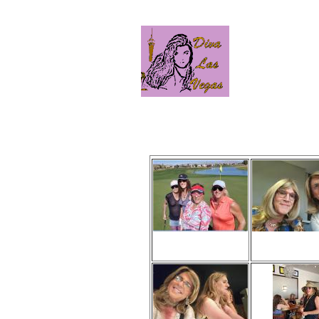
Click
Viewed 259 times
Viewed 145 
No comments
No comme