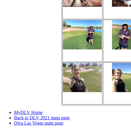
Viewed 128 times
Viewed 129 
No comments
No comme
Viewed 125 times
Viewed 103 
No comments
No comme
Viewed 175 times
Viewed 115 
No comments
No comme
MyDLV Home
Back to DLV 2021 main page
Diva Las Vegas main page