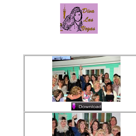
Click on 
Click "D
Left click on fu
Right click on fu