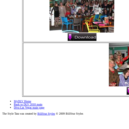
MyDLV Home
Back to DLV 2018 main
Diva Las Vegas main page
The Style Tara was created by
BillStur Styles
© 2009 BillStur Styles