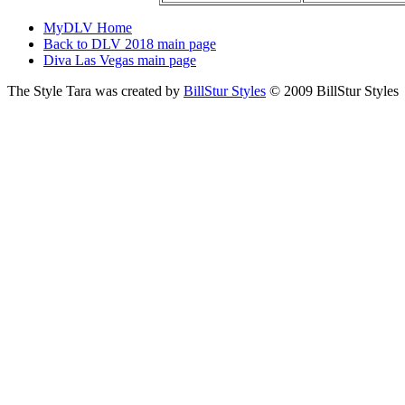
MyDLV Home
Back to DLV 2018 main page
Diva Las Vegas main page
The Style Tara was created by
BillStur Styles
© 2009 BillStur Styles