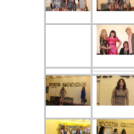
Viewed 56 times
Viewed 34 time
No comments
No comments
Viewed 45 time
No comments
Viewed 54 times
Viewed 67 time
No comments
No comments