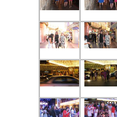
Viewed 100 times
Viewed 152 time
No comments
No comments
Viewed 73 times
Viewed 82 time
No comments
No comments
Viewed 23 times
Viewed 29 time
No comments
No comments