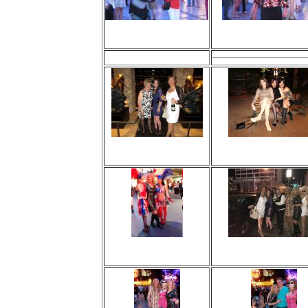
Viewed 39 times
Viewed 65 time
No comments
No comments
Viewed 94 times
Viewed 182 time
No comments
No comments
Viewed 88 times
Viewed 115 time
No comments
No comments