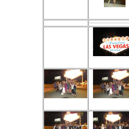
Viewed 68 time
No comments
Viewed 14 time
No comments
Viewed 35 times
Viewed 35 time
No comments
No comments