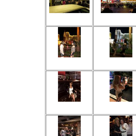
Viewed 15 times
Viewed 18 time
No comments
No comments
Viewed 18 times
Viewed 16 time
No comments
No comments
Viewed 65 times
Viewed 55 time
No comments
No comments