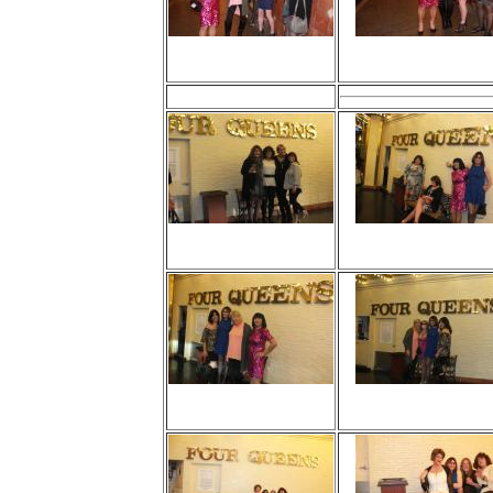
Viewed 53 times
Viewed 79 time
No comments
No comments
Viewed 40 times
Viewed 47 time
No comments
No comments
Viewed 30 times
Viewed 24 time
No comments
No comments