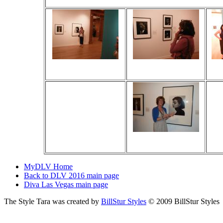
Viewed 15 times
Viewed 18 times
V
No comments
No comments
Viewed 36 times
No comments
MyDLV Home
Back to DLV 2016 main page
Diva Las Vegas main page
The Style Tara was created by
BillStur Styles
© 2009 BillStur Styles