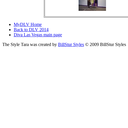
MyDLV Home
Back to DLV 2014
Diva Las Vegas main page
The Style Tara was created by
BillStur Styles
© 2009 BillStur Styles