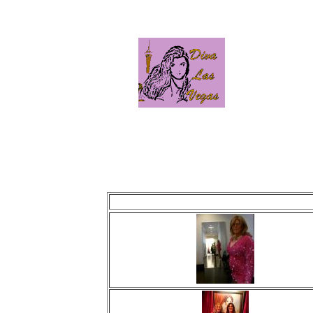
This page is updated ni
Last update was: Mo
Click image to view photo