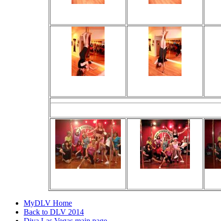
Viewed 20 times
Viewed 17 times
V
No comments
No comments
Viewed 25 times
Viewed 30 times
V
No comments
No comments
The Gang! 
Viewed 65 times
Viewed 53 times
V
No comments
No comments
MyDLV Home
Back to DLV 2014
Diva Las Vegas main page