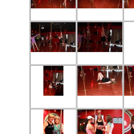
Viewed 32 times
Viewed 30 times
V
No comments
No comments
Viewed 18 times
Viewed 19 times
V
No comments
No comments
Viewed 13 times
Viewed 35 times
V
No comments
No comments