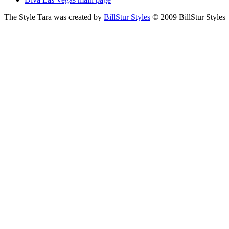
The Style Tara was created by
BillStur Styles
© 2009 BillStur Styles