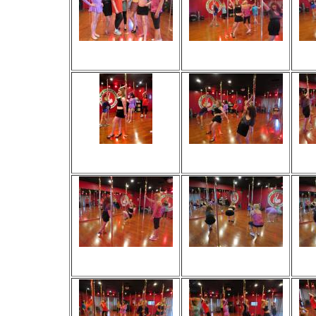
Viewed 210 times
Viewed 65 times
V
No comments
No comments
Viewed 41 times
Viewed 54 times
V
No comments
No comments
Viewed 31 times
Viewed 38 times
V
No comments
No comments