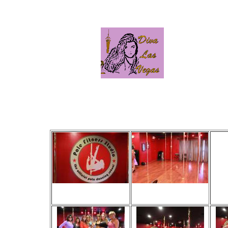
Click
Viewed 22 times
Viewed 27 times
V
No comments
No comments