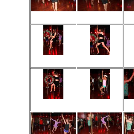
Viewed 56 times
Viewed 44 times
V
No comments
No comments
Viewed 28 times
Viewed 81 times
V
No comments
No comments
Viewed 29 times
Viewed 38 times
V
No comments
No comments