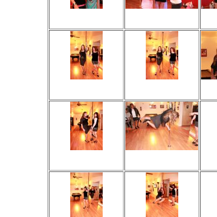
Viewed 22 times
Viewed 47 times
V
No comments
No comments
Viewed 24 times
Viewed 26 times
V
No comments
No comments
Viewed 22 times
Viewed 55 times
V
No comments
No comments