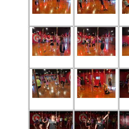
Viewed 28 times
Viewed 37 times
V
No comments
No comments
Viewed 31 times
Viewed 35 times
V
No comments
No comments
Viewed 31 times
Viewed 31 times
V
No comments
No comments