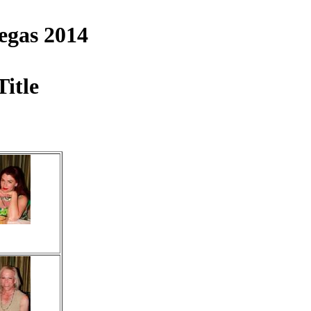
egas 2014
Title
 106 times
omments