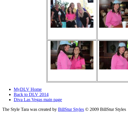
Viewed 64 times
Viewed 53 t
No comments
No comme
Viewed 31 times
Viewed 67 t
No comments
No comme
MyDLV Home
Back to DLV 2014
Diva Las Vegas main page
The Style Tara was created by
BillStur Styles
© 2009 BillStur Styles