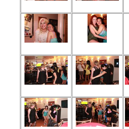
Viewed 73 times
Viewed 33 times
No comments
No comments
Viewed 59 times
Viewed 82 times
No comments
No comments
Viewed 28 times
Viewed 42 times
No comments
No comments