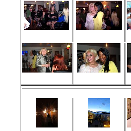
Viewed 266 times
Viewed 177 times
No comments
No comments
Viewed 69 times
Viewed 140 times
No comments
No comments
Touring