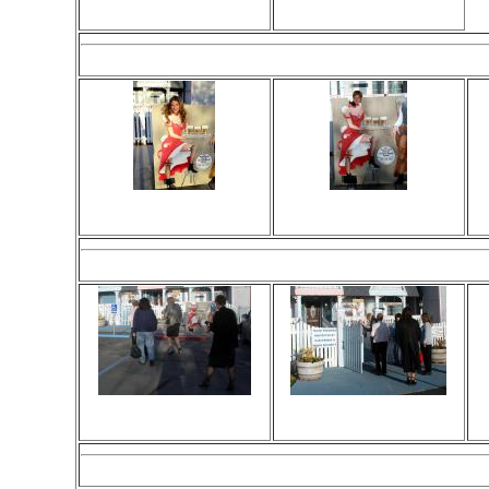
No comments
No comments
L
Viewed 83 times
Viewed 49 times
No comments
No comments
G
Viewed 45 times
Viewed 30 times
No comments
No comments
Meet