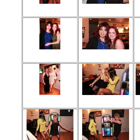
Viewed 46 times
Viewed 38 times
No comments
No comments
Viewed 51 times
Viewed 63 times
No comments
No comments
Viewed 59 times
Viewed 61 times
No comments
No comments