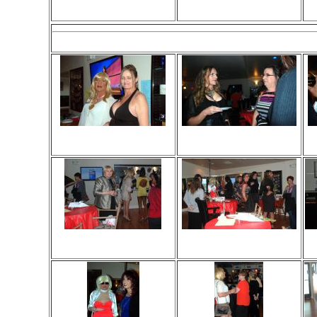
Viewed 29 times
Viewed 26 times
No comments
No comments
Enjoying 
Viewed 118 times
Viewed 57 times
No comments
No comments
Viewed 73 times
Viewed 74 times
No comments
No comments