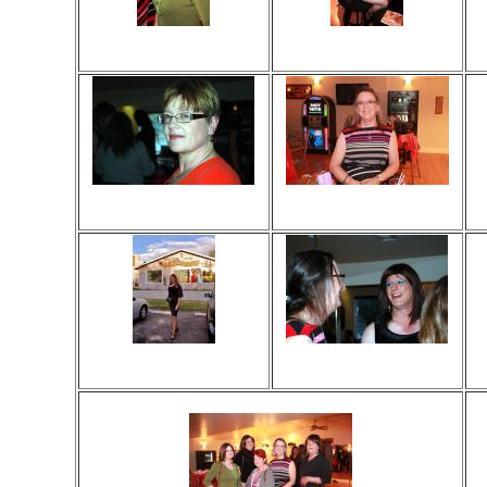
Viewed 41 times
Viewed 40 times
No comments
No comments
Viewed 25 times
Viewed 45 times
No comments
No comments
Viewed 122 times
Viewed 32 times
No comments
No comments