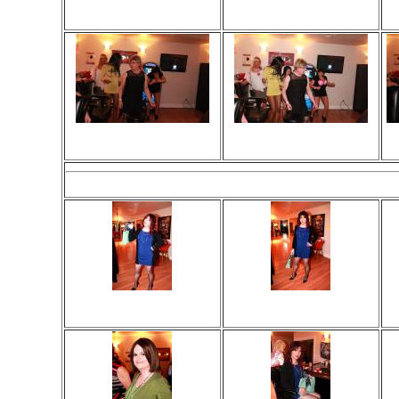
Viewed 56 times
Viewed 68 times
No comments
No comments
Viewed 25 times
Viewed 55 times
No comments
No comments
The "
Viewed 61 times
Viewed 98 times
No comments
No comments