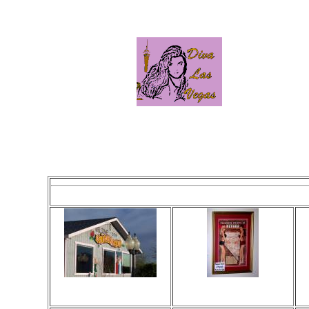
Click
Expand
Viewed 61 times
Viewed 35 times
No comments
No comments