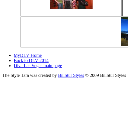
MyDLV Home
Back to DLV 2014
Diva Las Vegas main page
The Style Tara was created by
BillStur Styles
© 2009 BillStur Styles