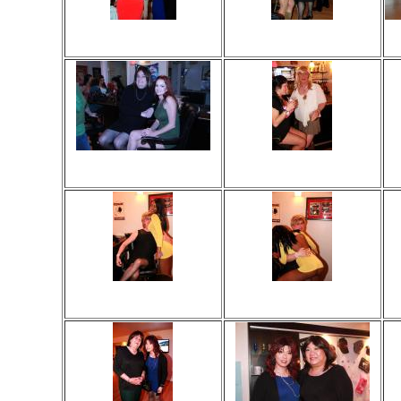
Viewed 44 times
Viewed 65 times
No comments
No comments
Viewed 45 times
Viewed 52 times
No comments
No comments
Viewed 69 times
Viewed 60 times
No comments
No comments