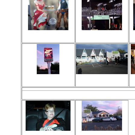
Viewed 61 times
Viewed 15 times
No comments
No comments
Viewed 33 times
Viewed 34 times
No comments
No comments
Getting T
Viewed 27 times
Viewed 27 times