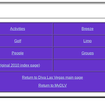
Diva Las Vegas 2010
Activities
Breeze
Golf
Limo
People
Groups
riginal 2010 index page)
Return to Diva Las Vegas main page
Return to MyDLV