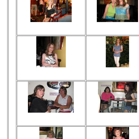
Viewed 50 times
Viewed 47 times
No comments
No comments
Viewed 40 times
Viewed 41 times
No comments
No comments
Viewed 36 times
Viewed 54 times
No comments
No comments