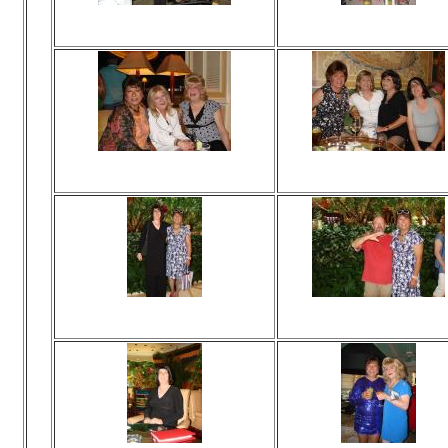
Viewed 48 times
Viewed 45 times
No comments
No comments
Viewed 47 times
Viewed 63 times
No comments
No comments
Viewed 43 times
Viewed 41 times
No comments
No comments