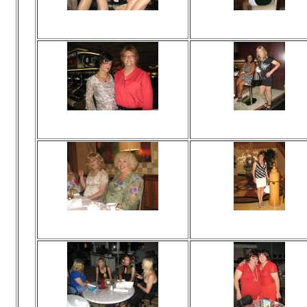
Viewed 68 times
Viewed 62 times
No comments
No comments
Viewed 34 times
Viewed 68 times
No comments
No comments
Viewed 48 times
Viewed 46 times
No comments
No comments