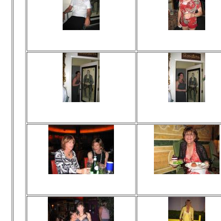
Viewed 37 times
Viewed 58 times
No comments
No comments
Viewed 38 times
Viewed 36 times
No comments
No comments
Viewed 44 times
Viewed 39 times
No comments
No comments