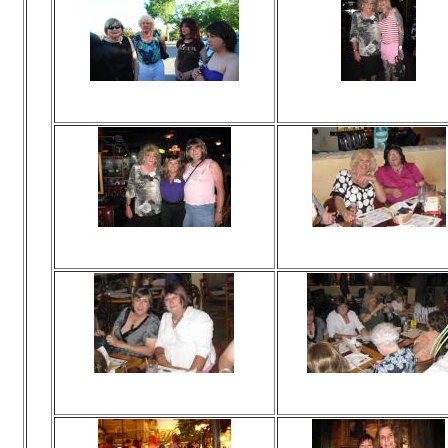
Viewed 39 times
Viewed 43 times
No comments
No comments
Viewed 40 times
Viewed 39 times
No comments
No comments
Viewed 39 times
Viewed 36 times
No comments
No comments