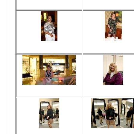
Viewed 42 times
Viewed 42 times
No comments
No comments
Viewed 40 times
Viewed 39 times
No comments
No comments
Viewed 36 times
Viewed 66 times
No comments
No comments
Viewed 44 times
Viewed 46 times