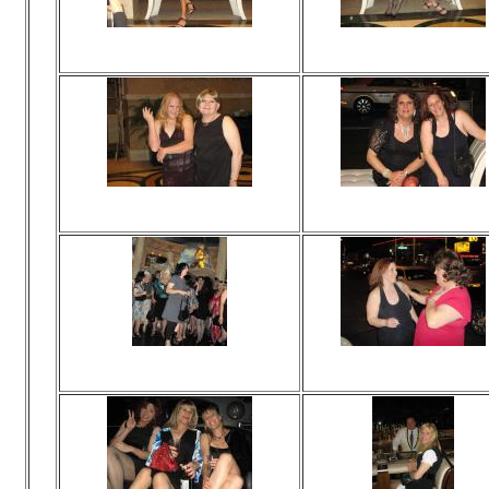
Viewed 63 times
Viewed 74 times
No comments
No comments
Viewed 42 times
Viewed 54 times
No comments
No comments
Viewed 55 times
Viewed 52 times
No comments
No comments