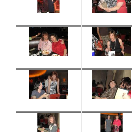
Viewed 48 times
Viewed 53 times
No comments
No comments
Viewed 44 times
Viewed 50 times
No comments
No comments
Viewed 47 times
Viewed 37 times
No comments
No comments