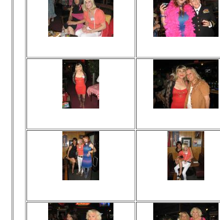
Viewed 65 times
Viewed 44 times
No comments
No comments
Viewed 82 times
Viewed 64 times
No comments
No comments
Viewed 79 times
Viewed 59 times
No comments
No comments