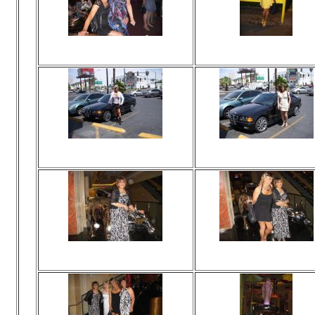
Viewed 56 times
Viewed 34 times
No comments
No comments
Viewed 26 times
Viewed 64 times
No comments
No comments
Viewed 38 times
Viewed 47 times
No comments
No comments