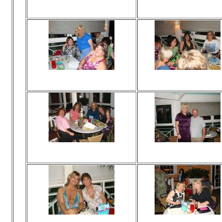
Viewed 39 times
Viewed 71 times
No comments
No comments
Viewed 45 times
Viewed 39 times
No comments
No comments
Viewed 40 times
Viewed 46 times
No comments
No comments
Viewed 68 times
Viewed 41 times