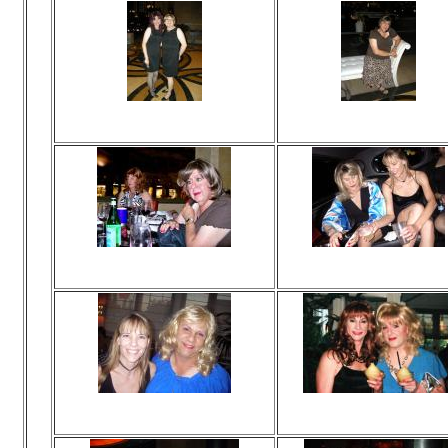
Viewed 34 times
Viewed 39 times
No comments
No comments
Viewed 43 times
Viewed 57 times
No comments
No comments
Viewed 49 times
Viewed 64 times
No comments
No comments