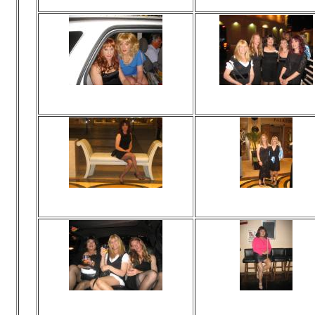
No comments
No comments
Viewed 66 times
Viewed 66 times
No comments
No comments
Viewed 75 times
Viewed 44 times
No comments
No comments
Viewed 84 times
Viewed 58 times
No comments
No comments