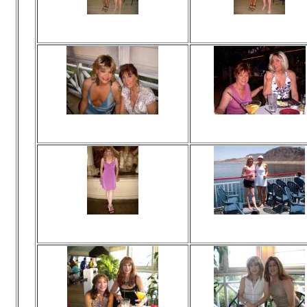
Viewed 51 times
Viewed 53 times
No comments
No comments
Viewed 57 times
Viewed 28 times
No comments
No comments
Viewed 60 times
Viewed 34 times
No comments
No comments