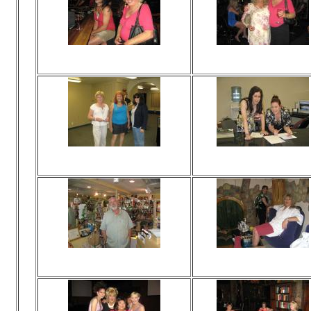
Viewed 52 times
Viewed 51 times
No comments
No comments
Viewed 47 times
Viewed 61 times
No comments
No comments
Viewed 42 times
Viewed 56 times
No comments
No comments