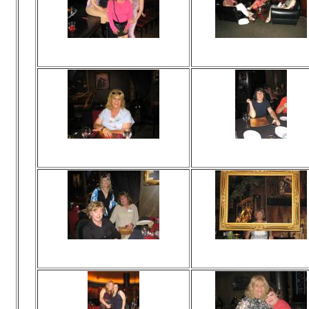
Viewed 61 times
Viewed 37 times
No comments
No comments
Viewed 44 times
Viewed 39 times
No comments
No comments
Viewed 39 times
Viewed 41 times
No comments
No comments