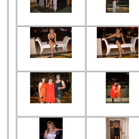
Viewed 48 times
Viewed 34 times
No comments
No comments
Viewed 46 times
Viewed 58 times
No comments
No comments
Viewed 43 times
Viewed 55 times
No comments
No comments