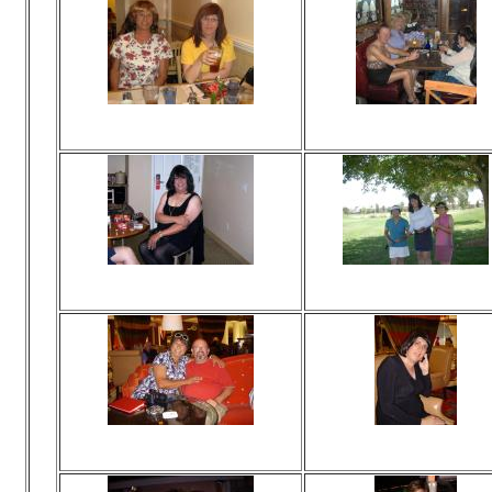
Viewed 57 times
Viewed 85 times
No comments
No comments
Viewed 49 times
Viewed 34 times
No comments
No comments
Viewed 56 times
Viewed 49 times
No comments
No comments