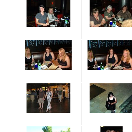
Viewed 36 times
Viewed 35 times
No comments
No comments
Viewed 38 times
Viewed 42 times
No comments
No comments
Viewed 49 times
Viewed 41 times
No comments
No comments