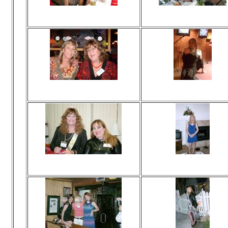
Viewed 50 times
Viewed 57 times
No comments
No comments
Viewed 41 times
Viewed 33 times
No comments
No comments
Viewed 79 times
Viewed 56 times
No comments
No comments