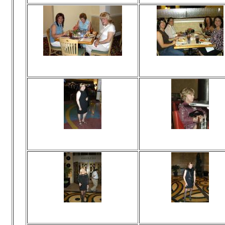
Viewed 50 times
Viewed 45 times
No comments
No comments
Viewed 48 times
Viewed 46 times
No comments
No comments
Viewed 49 times
Viewed 48 times
No comments
No comments