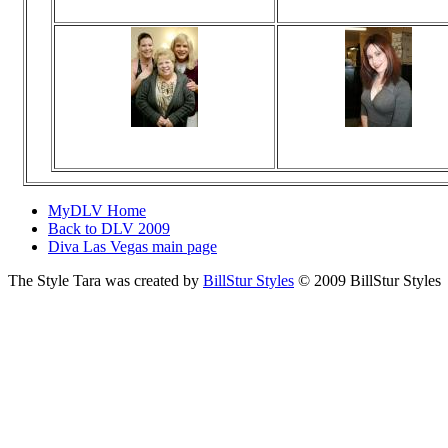
No comments
No comments
Viewed 88 times
Viewed 95 times
No comments
No comments
MyDLV Home
Back to DLV 2009
Diva Las Vegas main page
The Style Tara was created by
BillStur Styles
© 2009 BillStur Styles