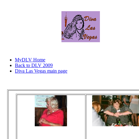
MyDLV Home
Back to DLV 2009
Diva Las Vegas main page
Click
Viewed 59 times
Viewed 38 times
No comments
No comments