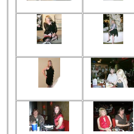
Viewed 42 times
Viewed 43 times
No comments
No comments
Viewed 26 times
Viewed 43 times
No comments
No comments
Viewed 46 times
Viewed 45 times
No comments
No comments