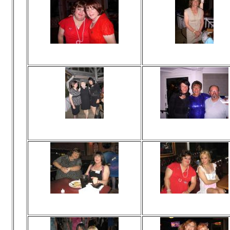
Viewed 46 times
Viewed 53 times
No comments
No comments
Viewed 59 times
Viewed 50 times
No comments
No comments
Viewed 33 times
Viewed 80 times
No comments
No comments