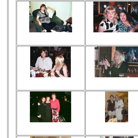
Viewed 61 times
Viewed 63 times
No comments
No comments
Viewed 54 times
Viewed 40 times
No comments
No comments
Viewed 67 times
Viewed 50 times
No comments
No comments