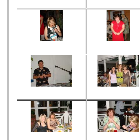
No comments
No comments
Viewed 37 times
Viewed 43 times
No comments
No comments
Viewed 40 times
Viewed 59 times
No comments
No comments
Viewed 38 times
Viewed 40 times