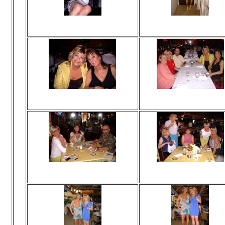
Viewed 35 times
Viewed 48 times
No comments
No comments
Viewed 43 times
Viewed 43 times
No comments
No comments
Viewed 36 times
Viewed 38 times
No comments
No comments