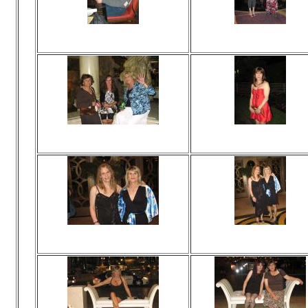
Viewed 47 times
Viewed 39 times
No comments
No comments
Viewed 42 times
Viewed 92 times
No comments
No comments
Viewed 64 times
Viewed 53 times
No comments
No comments