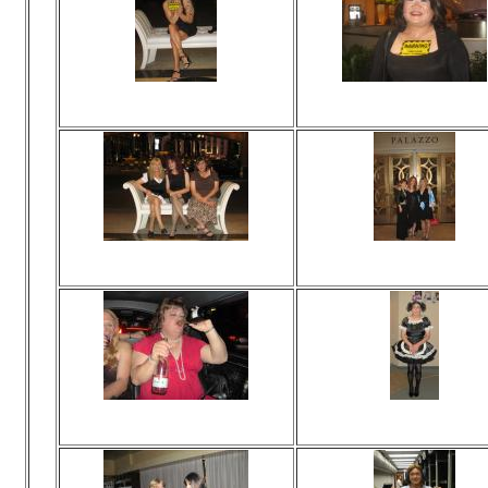
Viewed 37 times
Viewed 30 times
No comments
No comments
Viewed 50 times
Viewed 29 times
No comments
No comments
Viewed 29 times
Viewed 39 times
No comments
No comments