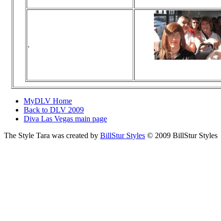
No comments
No comments
.
Viewed 34 times
No comments
MyDLV Home
Back to DLV 2009
Diva Las Vegas main page
The Style Tara was created by
BillStur Styles
© 2009 BillStur Styles