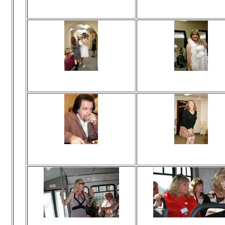
Viewed 20 times
Viewed 22 times
No comments
No comments
Viewed 28 times
Viewed 22 times
No comments
No comments
Viewed 47 times
Viewed 55 times
No comments
No comments
Viewed 25 times
Viewed 26 times