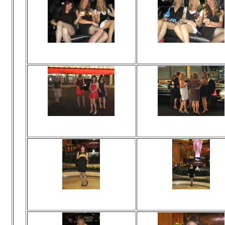
Viewed 165 times
Viewed 75 times
No comments
No comments
Viewed 140 times
Viewed 54 times
No comments
No comments
Viewed 36 times
Viewed 26 times
No comments
No comments