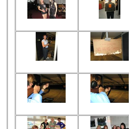
Viewed 34 times
Viewed 26 times
No comments
No comments
Viewed 25 times
Viewed 27 times
No comments
No comments
Viewed 22 times
Viewed 24 times
No comments
No comments