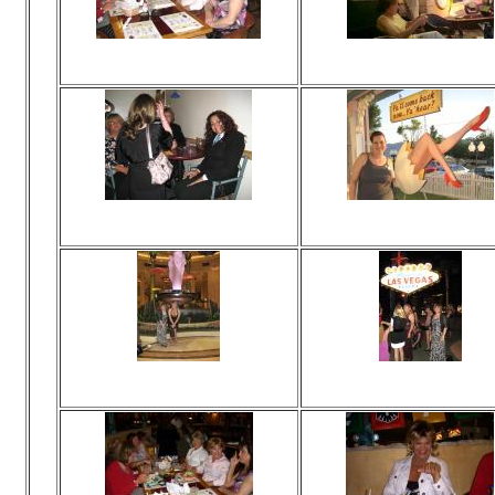
Viewed 30 times
Viewed 25 times
No comments
No comments
Viewed 25 times
Viewed 32 times
No comments
No comments
Viewed 25 times
Viewed 28 times
No comments
No comments