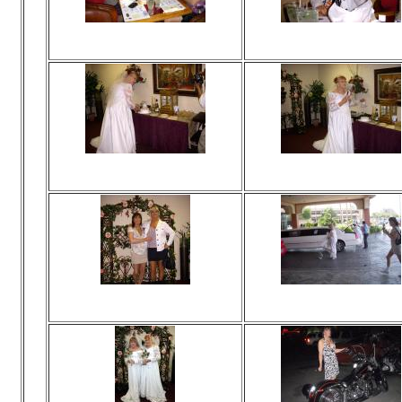
Viewed 26 times
Viewed 26 times
No comments
No comments
Viewed 26 times
Viewed 26 times
No comments
No comments
Viewed 49 times
Viewed 25 times
No comments
No comments