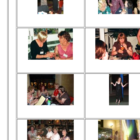
Viewed 35 times
Viewed 39 times
No comments
No comments
Viewed 27 times
Viewed 26 times
No comments
No comments
Viewed 30 times
Viewed 26 times
No comments
No comments