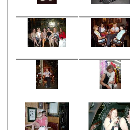
Viewed 45 times
Viewed 26 times
No comments
No comments
Viewed 57 times
Viewed 27 times
No comments
No comments
Viewed 20 times
Viewed 24 times
No comments
No comments