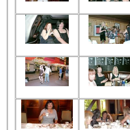
Viewed 42 times
Viewed 25 times
No comments
No comments
Viewed 24 times
Viewed 34 times
No comments
No comments
Viewed 104 times
Viewed 25 times
No comments
No comments