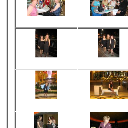
Viewed 35 times
Viewed 46 times
No comments
No comments
Viewed 33 times
Viewed 32 times
No comments
No comments
Viewed 24 times
Viewed 29 times
No comments
No comments