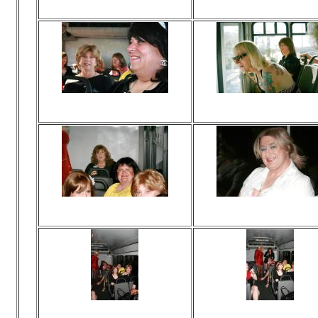
No comments
No comments
Viewed 26 times
Viewed 25 times
No comments
No comments
Viewed 34 times
Viewed 25 times
No comments
No comments
Viewed 37 times
Viewed 33 times