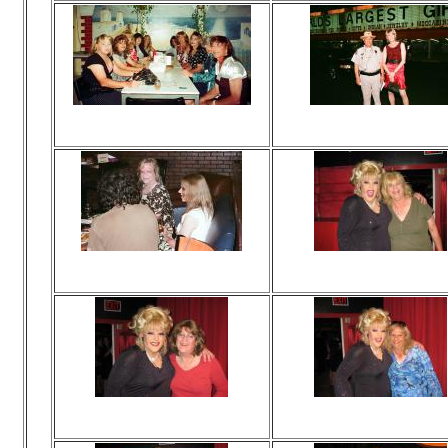
Viewed 54 times
Viewed 48 times
No comments
No comments
Viewed 36 times
Viewed 36 times
No comments
No comments
Viewed 32 times
Viewed 30 times
No comments
No comments