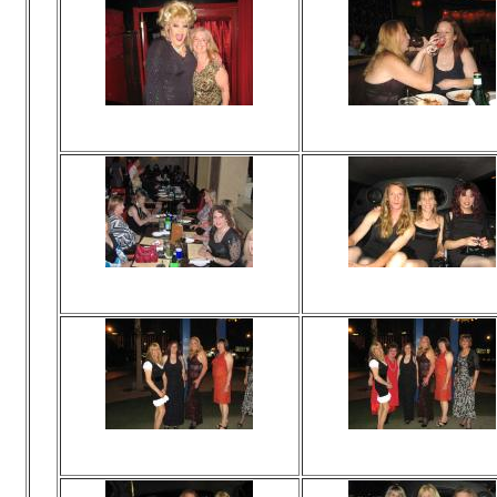
Viewed 37 times
Viewed 40 times
No comments
No comments
Viewed 35 times
Viewed 71 times
No comments
No comments
Viewed 48 times
Viewed 52 times
No comments
No comments