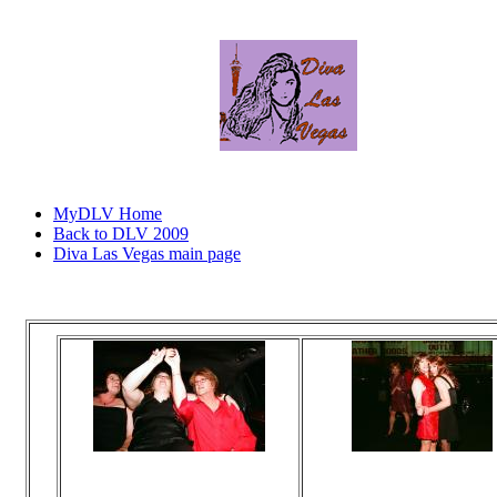
MyDLV Home
Back to DLV 2009
Diva Las Vegas main page
Click
Viewed 39 times
Viewed 67 times
No comments
No comments