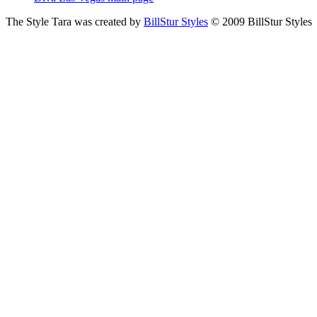
The Style Tara was created by
BillStur Styles
© 2009 BillStur Styles