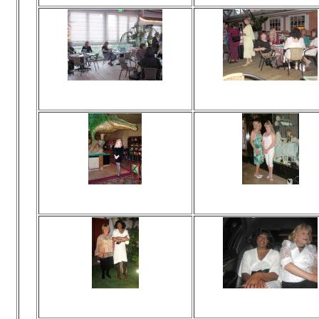
Viewed 10 times
Viewed 31 times
No comments
No comments
Viewed 40 times
Viewed 74 times
No comments
No comments
Viewed 45 times
Viewed 34 times
No comments
No comments