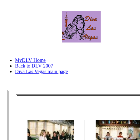
MyDLV Home
Back to DLV 2007
Diva Las Vegas main page
Click
134 people doi
Just b