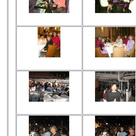
Viewed 15 times
Viewed 19 times
No comments
No comments
Viewed 11 times
Viewed 20 times
No comments
No comments
Viewed 14 times
Viewed 11 times
No comments
No comments