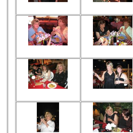
Viewed 27 times
Viewed 54 times
No comments
No comments
Viewed 16 times
Viewed 31 times
No comments
No comments
Viewed 37 times
Viewed 52 times
No comments
No comments