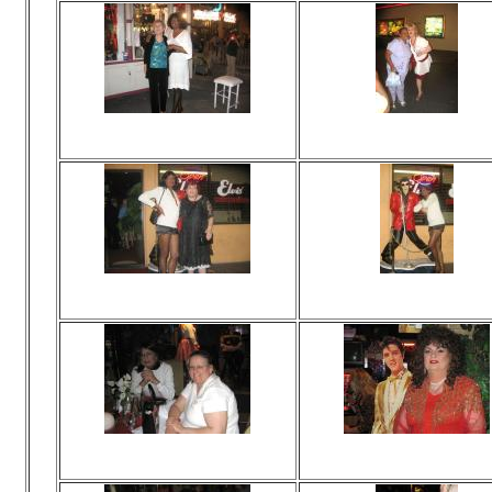
Viewed 40 times
Viewed 38 times
No comments
No comments
Viewed 41 times
Viewed 26 times
No comments
No comments
Viewed 16 times
Viewed 18 times
No comments
No comments