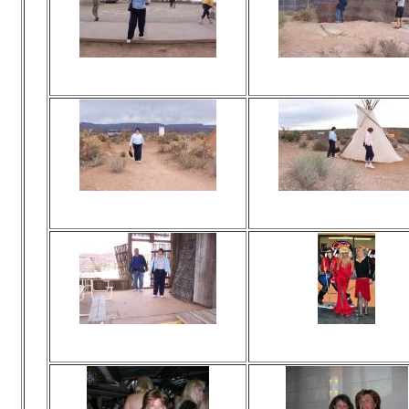
Viewed 12 times
Viewed 13 times
No comments
No comments
Viewed 10 times
Viewed 14 times
No comments
No comments
Viewed 10 times
Viewed 16 times
No comments
No comments