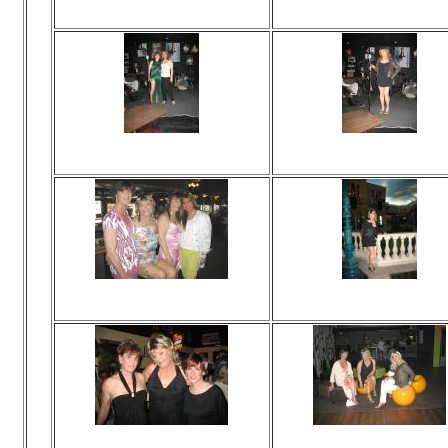
No comments
No comments
Viewed 24 times
Viewed 73 times
No comments
No comments
Viewed 44 times
Viewed 14 times
No comments
No comments
Viewed 81 times
Viewed 25 times