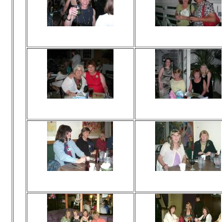
Viewed 43 times
Viewed 33 times
No comments
No comments
Viewed 24 times
Viewed 52 times
No comments
No comments
Viewed 11 times
Viewed 13 times
No comments
No comments