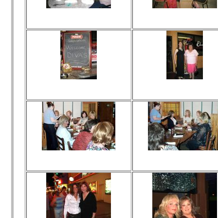
Viewed 18 times
Viewed 27 times
No comments
No comments
Viewed 13 times
Viewed 43 times
No comments
No comments
Viewed 15 times
Viewed 19 times
No comments
No comments