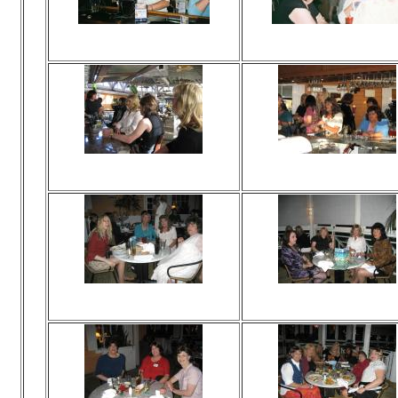
Viewed 18 times
Viewed 21 times
No comments
No comments
Viewed 28 times
Viewed 29 times
No comments
No comments
Viewed 34 times
Viewed 35 times
No comments
No comments