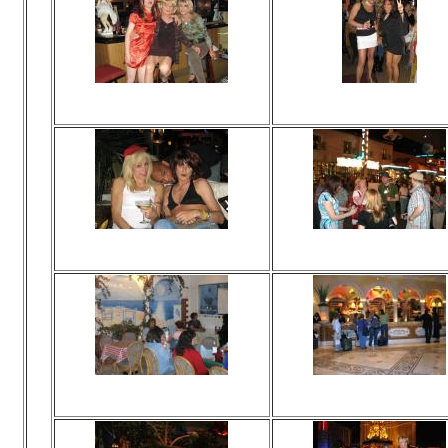
Viewed 102 times
Viewed 76 times
No comments
No comments
Viewed 51 times
Viewed 20 times
No comments
No comments
Viewed 11 times
Viewed 12 times
No comments
No comments