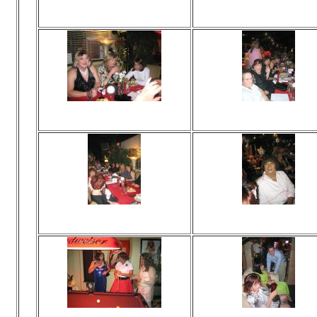
Viewed 30 times
Viewed 22 times
No comments
No comments
Viewed 15 times
Viewed 14 times
No comments
No comments
Viewed 11 times
Viewed 27 times
No comments
No comments
Viewed 20 times
Viewed 17 times