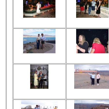
Viewed 10 times
Viewed 21 times
No comments
No comments
Viewed 59 times
Viewed 15 times
No comments
No comments
Viewed 46 times
Viewed 16 times
No comments
No comments