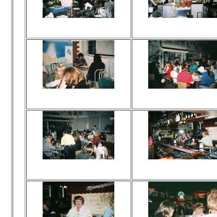
Viewed 31 times
Viewed 23 times
No comments
No comments
Viewed 18 times
Viewed 24 times
No comments
No comments
Viewed 21 times
Viewed 19 times
No comments
No comments