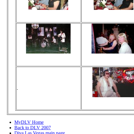
Viewed 13 times
Viewed 12 times
No comments
No comments
Viewed 12 times
Viewed 33 times
No comments
No comments
.
Viewed 15 times
No comments
MyDLV Home
Back to DLV 2007
Diva Las Vegas main page