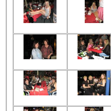
Viewed 83 times
Viewed 12 times
No comments
No comments
Viewed 21 times
Viewed 35 times
No comments
No comments
Viewed 18 times
Viewed 47 times
No comments
No comments