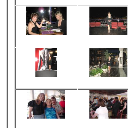
No comments
No comments
Viewed 18 times
Viewed 18 times
No comments
No comments
Viewed 15 times
Viewed 14 times
No comments
No comments
Viewed 41 times
Viewed 18 times
No comments
No comments