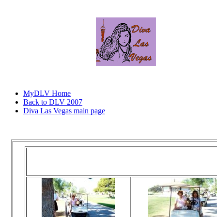
MyDLV Home
Back to DLV 2007
Diva Las Vegas main page
Click
The Diva Las Vegas Invitational is recognized as th