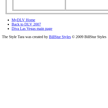
Viewed 19 times
Viewed 18 times
No comments
No comments
MyDLV Home
Back to DLV 2007
Diva Las Vegas main page
The Style Tara was created by
BillStur Styles
© 2009 BillStur Styles