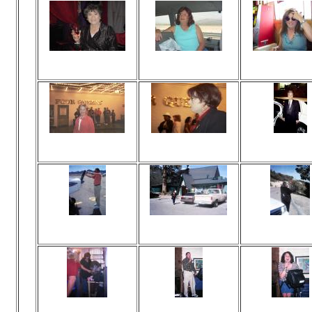
Viewed 356 times
Viewed 338 times
Viewed 365 t
No comments
No comments
No commen
Viewed 369 times
Viewed 346 times
Viewed 360 t
No comments
No comments
No commen
Viewed 147 times
Viewed 325 times
Viewed 317 t
No comments
No comments
No commen
Viewed 150 times
Viewed 140 times
Viewed 162 t