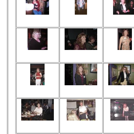
Viewed 400 times
Viewed 149 times
Viewed 155 t
No comments
No comments
No commen
Viewed 154 times
Viewed 181 times
Viewed 195 t
No comments
No comments
No commen
Viewed 171 times
Viewed 169 times
Viewed 168 t
No comments
No comments
No commen
Viewed 160 times
Viewed 154 times
Viewed 172 t
No comments
No comments
No commen