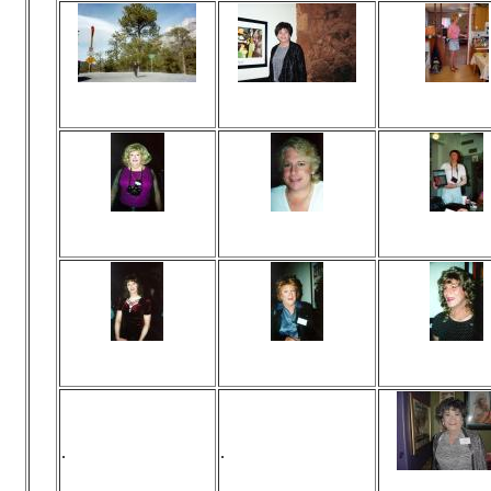
Viewed 286 times
Viewed 134 times
Viewed 512 t
No comments
No comments
No commen
Viewed 262 times
Viewed 224 times
Viewed 313 t
No comments
No comments
No commen
Viewed 148 times
Viewed 213 times
Viewed 219 t
No comments
No comments
No commen
.
.
Viewed 145 t