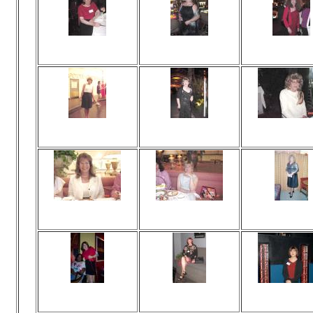
Viewed 137 times
Viewed 158 times
Viewed 380 t
No comments
No comments
No commen
Viewed 375 times
Viewed 352 times
Viewed 144 t
No comments
No comments
No commen
Viewed 181 times
Viewed 165 times
Viewed 156 t
No comments
No comments
No commen
Viewed 151 times
Viewed 189 times
Viewed 164 t
No comments
No comments
No commen