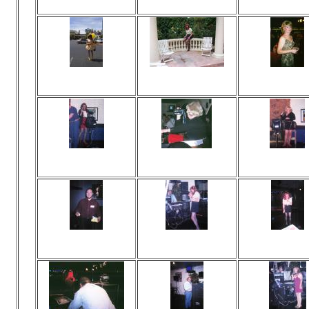
No comments
No comments
No commen
Viewed 157 times
Viewed 157 times
Viewed 201 t
No comments
No comments
No commen
Viewed 155 times
Viewed 147 times
Viewed 150 t
No comments
No comments
No commen
Viewed 144 times
Viewed 155 times
Viewed 158 t
No comments
No comments
No commen