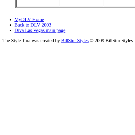
No commen
MyDLV Home
Back to DLV 2003
Diva Las Vegas main page
The Style Tara was created by
BillStur Styles
© 2009 BillStur Styles