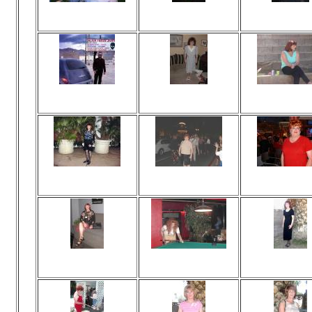
Viewed 139 times
Viewed 146 times
Viewed 162 t
No comments
No comments
No commen
Viewed 370 times
Viewed 181 times
Viewed 445 t
No comments
No comments
No commen
Viewed 153 times
Viewed 386 times
Viewed 162 t
No comments
No comments
No commen
Viewed 181 times
Viewed 138 times
Viewed 488 t
No comments
No comments
No commen