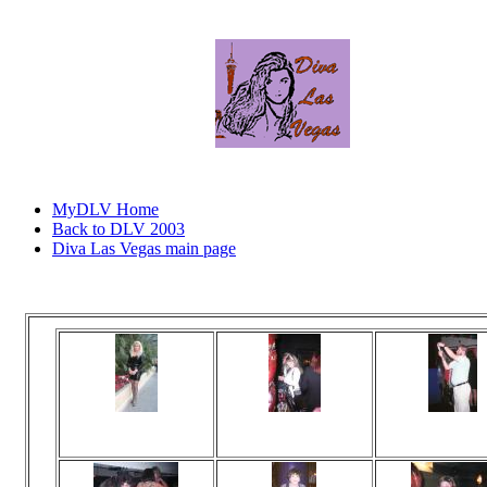
MyDLV Home
Back to DLV 2003
Diva Las Vegas main page
Click
Viewed 234 times
Viewed 167 times
Viewed 152 t
No comments
No comments
No commen