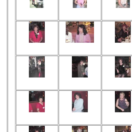
Viewed 487 times
Viewed 484 times
Viewed 472 t
No comments
No comments
No commen
Viewed 137 times
Viewed 151 times
Viewed 148 t
No comments
No comments
No commen
Viewed 152 times
Viewed 143 times
Viewed 167 t
No comments
No comments
No commen
Viewed 137 times
Viewed 145 times
Viewed 136 t
No comments
No comments
No commen