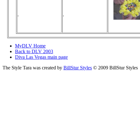
.
.
Viewed 125 t
No commen
MyDLV Home
Back to DLV 2003
Diva Las Vegas main page
The Style Tara was created by
BillStur Styles
© 2009 BillStur Styles