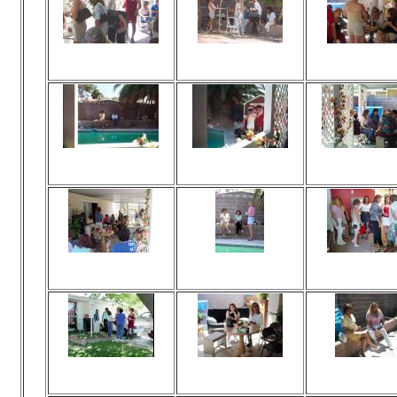
Viewed 172 times
Viewed 169 times
Viewed 190 t
No comments
No comments
No commen
Viewed 166 times
Viewed 155 times
Viewed 164 t
No comments
No comments
No commen
Viewed 161 times
Viewed 163 times
Viewed 192 t
No comments
No comments
No commen
Viewed 166 times
Viewed 195 times
Viewed 179 t
No comments
No comments
No commen