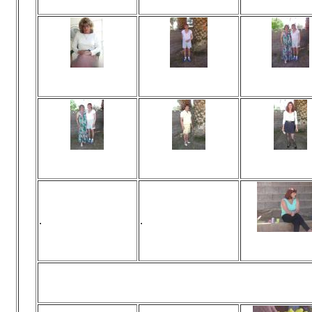
No comments
No comments
No commen
Viewed 472 times
Viewed 435 times
Viewed 146 t
No comments
No comments
No commen
Viewed 146 times
Viewed 455 times
Viewed 482 t
No comments
No comments
No commen
.
.
Viewed 445 t
No commen
Pee