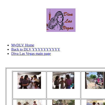
MyDLV Home
Back to DLV YYYYYYYYYY
Diva Las Vegas main page
Click
Viewed 179 times
Viewed 165 times
Viewed 165 t
No comments
No comments
No commen