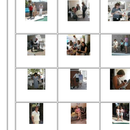
Viewed 166 times
Viewed 139 times
Viewed 139 t
No comments
No comments
No commen
Viewed 140 times
Viewed 152 times
Viewed 159 t
No comments
No comments
No commen
Viewed 155 times
Viewed 145 times
Viewed 153 t
No comments
No comments
No commen
Viewed 137 times
Viewed 546 times
Viewed 160 t