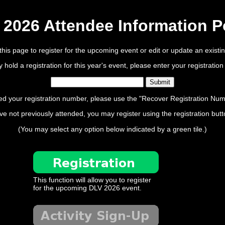
2026 Attendee Information P
his page to register for the upcoming event or edit or update an existing
ly hold a registration for this year's event, please enter your registrati
ed your registration number, please use the "Recover Registration Num
ve not previously attended, you may register using the registration but
(You may select any option below indicated by a green tile.)
This function will allow you to register
for the upcoming DLV 2026 event.