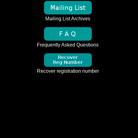
Mailing List Archives
Frequently Asked Questions
Recover registration number