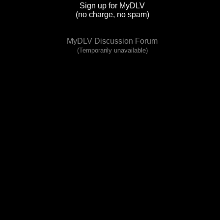
Sign up for MyDLV
(no charge, no spam)
MyDLV Discussion Forum
(Temporarily unavailable)