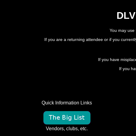
DLV 
You may use t
If you are a returning attendee or if you current
If you have misplac
If you ha
Quick Information Links
Vendors, clubs, etc.