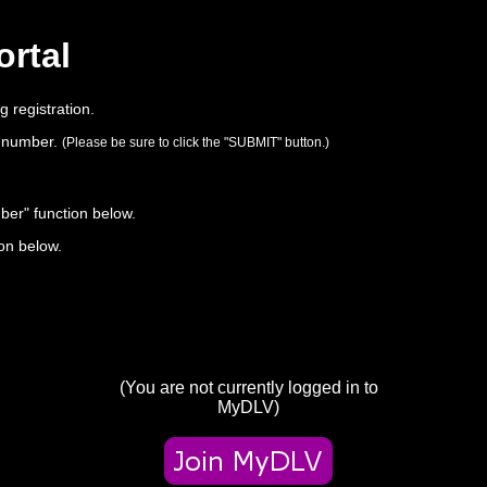
ortal
 registration.
on number.
(Please be sure to click the "SUBMIT" button.)
ber" function below.
ton below.
(You are not currently logged in to
MyDLV)