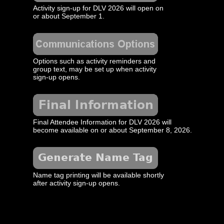
Activity sign-up for DLV 2026 will open on
or about September 1.
Options such as activity reminders and
group text, may be set up when activity
sign-up opens.
Final Attendee Information for DLV 2026 will
become available on or about September 8, 2026.
Name tag printing will be available shortly
after activity sign-up opens.